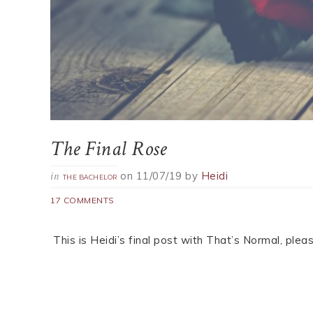
The Final Rose
on
11/07/19
by
Heidi
in
THE BACHELOR
17 COMMENTS
This is Heidi’s final post with That’s Normal, pl