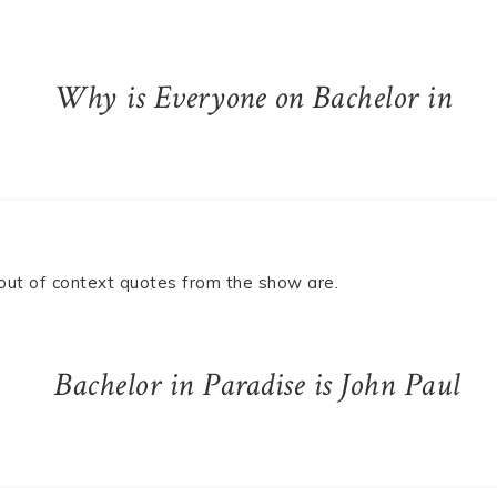
Why is Everyone on Bachelor in
e out of context quotes from the show are.
Bachelor in Paradise is John Paul