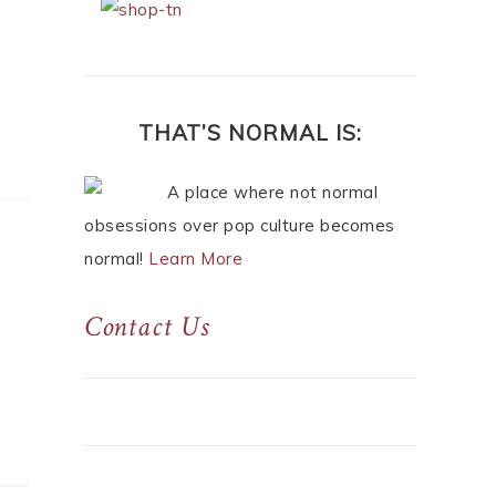
THAT’S NORMAL IS:
A place where not normal
obsessions over pop culture becomes
normal!
Learn More
Contact Us