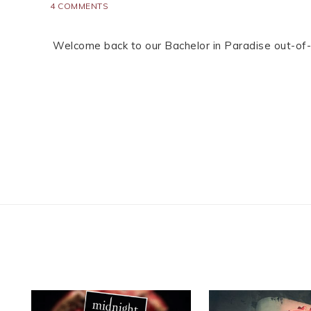
4 COMMENTS
Welcome back to our Bachelor in Paradise out-of