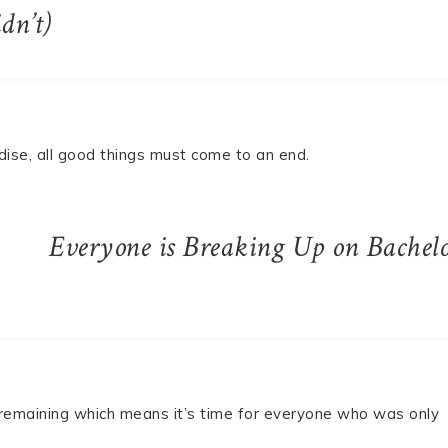
dn’t)
adise, all good things must come to an end.
Everyone is Breaking Up on Bachel
 remaining which means it’s time for everyone who was only