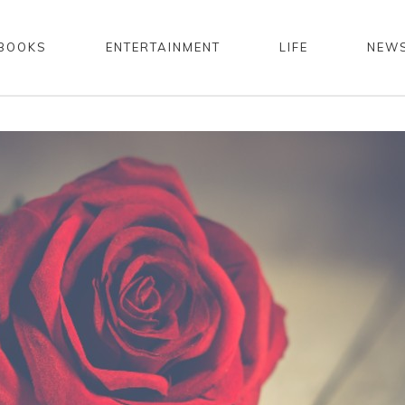
BOOKS
ENTERTAINMENT
LIFE
NEW