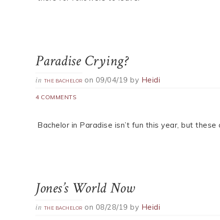
Paradise Crying?
on
09/04/19
by
Heidi
in
THE BACHELOR
4 COMMENTS
Bachelor in Paradise isn’t fun this year, but thes
Jones’s World Now
on
08/28/19
by
Heidi
in
THE BACHELOR