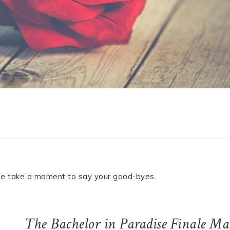
ease take a moment to say your good-byes.
The Bachelor in Paradise Finale Ma