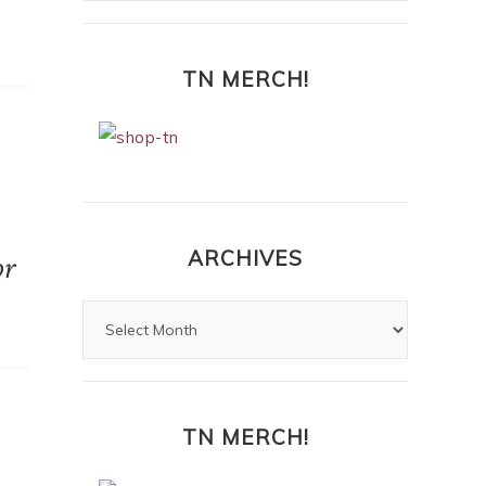
TN MERCH!
ARCHIVES
or
TN MERCH!