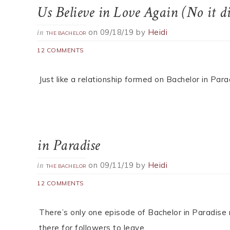
Us Believe in Love Again (No it di
on
09/18/19
by
Heidi
in
THE BACHELOR
12 COMMENTS
Just like a relationship formed on Bachelor in Par
in Paradise
on
09/11/19
by
Heidi
in
THE BACHELOR
12 COMMENTS
There’s only one episode of Bachelor in Paradise
there for followers to leave.