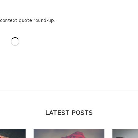
-context quote round-up.
LATEST POSTS