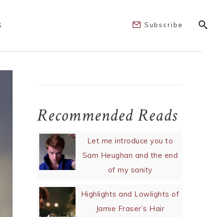
Subscribe
S
Recommended Reads
Let me introduce you to
Sam Heughan and the end
of my sanity
Highlights and Lowlights of
Jamie Fraser’s Hair