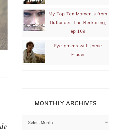
My Top Ten Moments from
Outlander: The Reckoning,
ep 109
Eye-gasms with Jamie
Fraser
MONTHLY ARCHIVES
de