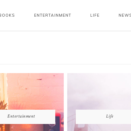
BOOKS
ENTERTAINMENT
LIFE
NEW