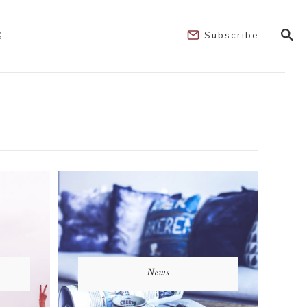
Subscribe
S