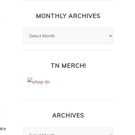
Highlights and Lowlights of
Jamie Fraser’s Hair
My Top Ten
Moments from
Outlander: The
Reckoning, ep 109
MONTHLY ARCHIVES