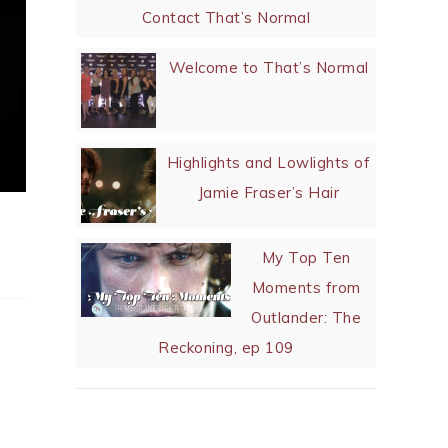
Verra Important
Reads
Let me introduce you to
Sam Heughan and the end
of my sanity
Contact That’s Normal
Welcome to That’s Normal