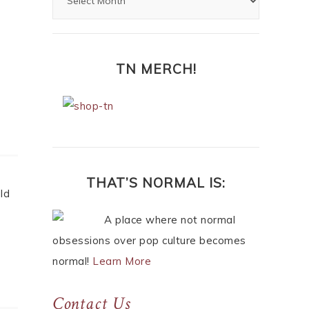
TN MERCH!
ARCHIVES
ake