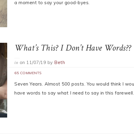
30 COMMENTS
It’s our final good-bye.
The Final Rose
on
11/07/19
by
Heidi
in
THE BACHELOR
17 COMMENTS
This is Heidi’s final post with That’s Normal, please t
a moment to say your good-byes.