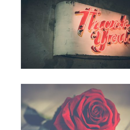
It’s Our Time Again Twihards, M
on
05/05/20
by
Jamie W
in
TWILIGHT
14 COMMENTS
Our collective, 12 year long prayer circle finally wo