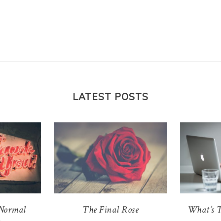
210 Posts
on
11/07/19
by
Julie
in
24 COMMENTS
Julie’s final post is her 210th one. Get ready for some
self-reflection, “I Feel” statements, gratitude, and ugl
crying.