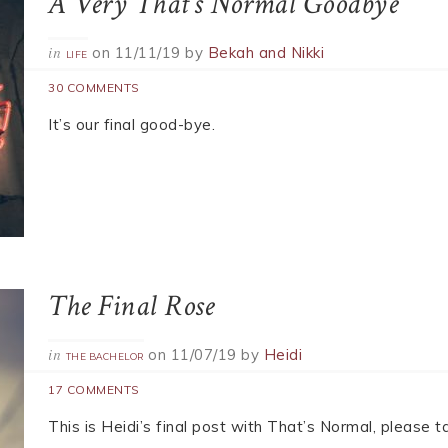
idnight Sun is Coming
rked!
A Very That’s Normal Goodbye
on
11/11/19
by
Bekah and Nikki
in
LIFE