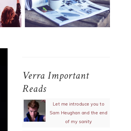
NEWS
News