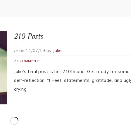
What’s This? I Don’t Have Words??
on
11/07/19
by
Beth
in
65 COMMENTS
Seven Years. Almost 500 posts. You would think I wou
have words to say what I need to say in this farewell.