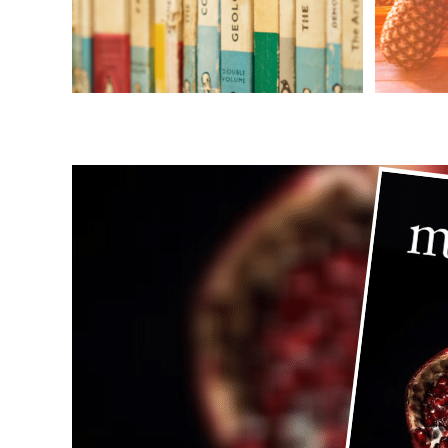
BOOKS
Books
E