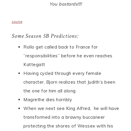
You bastards!!!!
source
Some Season 5B Predictions:
Rollo get called back to France for
“responsibilities” before he even reaches
Kattegatt
Having cycled through every female
character, Bjorn realizes that Judith’s been
the one for him all along.
Magrethe dies horribly
When we next see King Alfred, he will have
transformed into a brawny buccaneer
protecting the shores of Wessex with his