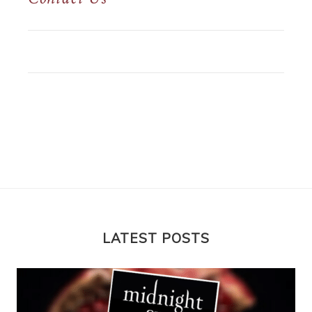
LATEST POSTS