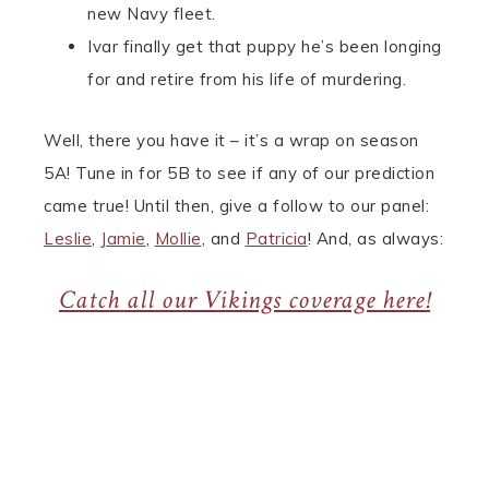
new Navy fleet.
Ivar finally get that puppy he’s been longing
for and retire from his life of murdering.
Well, there you have it – it’s a wrap on season
5A! Tune in for 5B to see if any of our prediction
came true! Until then, give a follow to our panel:
Leslie
,
Jamie
,
Mollie
, and
Patricia
! And, as always:
Catch all our Vikings coverage here!