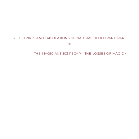
« THE TRIALS AND TRIBULATIONS OF NATURAL DEODORANT: PART
3!
THE MAGICIANS 303 RECAP – THE LOSSES OF MAGIC »