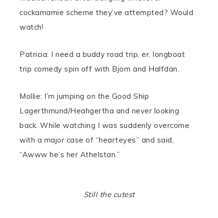
cockamamie scheme they’ve attempted? Would
watch!
Patricia: I need a buddy road trip, er, longboat
trip comedy spin off with Bjorn and Halfdan.
Mollie: I’m jumping on the Good Ship
Lagerthmund/Heahgertha and never looking
back. While watching I was suddenly overcome
with a major case of “hearteyes” and said,
“Awww he’s her Athelstan.”
Still the cutest