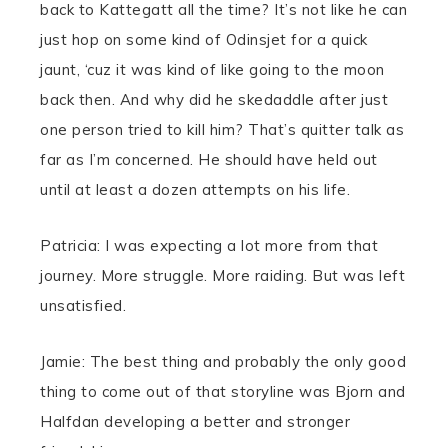
back to Kattegatt all the time? It’s not like he can
just hop on some kind of Odinsjet for a quick
jaunt, ‘cuz it was kind of like going to the moon
back then. And why did he skedaddle after just
one person tried to kill him? That’s quitter talk as
far as I’m concerned. He should have held out
until at least a dozen attempts on his life.
Patricia: I was expecting a lot more from that
journey. More struggle. More raiding. But was left
unsatisfied.
Jamie: The best thing and probably the only good
thing to come out of that storyline was Bjorn and
Halfdan developing a better and stronger