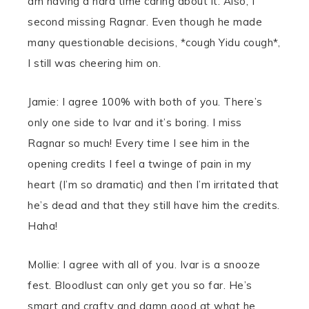
am having a hard time caring about it. Also, I
second missing Ragnar. Even though he made
many questionable decisions, *cough Yidu cough*,
I still was cheering him on.
Jamie: I agree 100% with both of you. There’s
only one side to Ivar and it’s boring. I miss
Ragnar so much! Every time I see him in the
opening credits I feel a twinge of pain in my
heart (I’m so dramatic) and then I’m irritated that
he’s dead and that they still have him the credits.
Haha!
Mollie: I agree with all of you. Ivar is a snooze
fest. Bloodlust can only get you so far. He’s
smart and crafty and damn good at what he