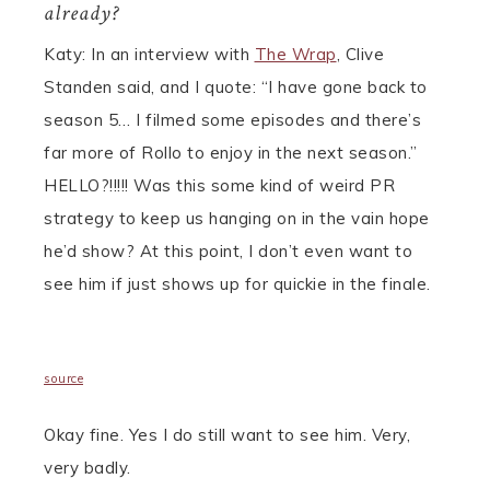
already?
Katy: In an interview with
The Wrap
, Clive
Standen said, and I quote:
“I have gone back to
season 5… I filmed some episodes and there’s
far more of Rollo to enjoy in the next season.”
HELLO?!!!!! Was this some kind of weird PR
strategy to keep us hanging on in the vain hope
he’d show? At this point, I don’t even want to
see him if just shows up for quickie in the finale.
source
Okay fine. Yes I do still want to see him. Very,
very badly.