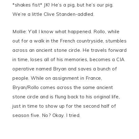
*shakes fist*
JK! He’s a pig, but he’s our pig.
We’re a little Clive Standen-addled.
Mollie: Y’all I know what happened. Rollo, while
out for a walk in the French countryside, stumbles
across an ancient stone circle. He travels forward
in time, loses all of his memories, becomes a CIA
operative named Bryan and saves a bunch of
people. While on assignment in France,
Bryan/Rollo comes across the same ancient
stone circle and is flung back to his original life,
just in time to show up for the second half of
season five. No? Okay. I tried.