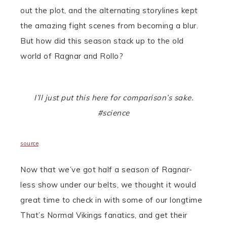
out the plot, and the alternating storylines kept
the amazing fight scenes from becoming a blur.
But how did this season stack up to the old
world of Ragnar and Rollo?
I’ll just put this here for comparison’s sake.
#science
source
Now that we’ve got half a season of Ragnar-
less show under our belts, we thought it would
great time to check in with some of our longtime
That’s Normal Vikings fanatics, and get their