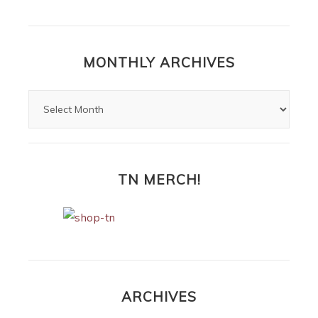
MONTHLY ARCHIVES
TN MERCH!
ARCHIVES