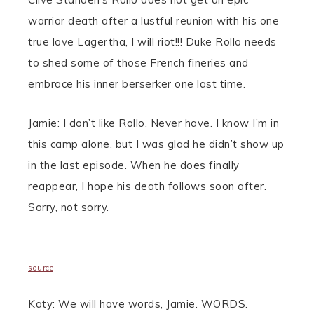
warrior death after a lustful reunion with his one
true love Lagertha, I will riot!!! Duke Rollo needs
to shed some of those French fineries and
embrace his inner berserker one last time.
Jamie: I don’t like Rollo. Never have. I know I’m in
this camp alone, but I was glad he didn’t show up
in the last episode. When he does finally
reappear, I hope his death follows soon after.
Sorry, not sorry.
source
Katy: We will have words, Jamie. WORDS.