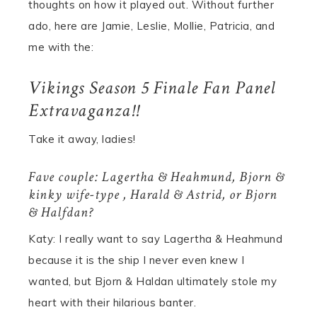
thoughts on how it played out. Without further
ado, here are Jamie, Leslie, Mollie, Patricia, and
me with the:
Vikings Season 5 Finale Fan Panel
Extravaganza!!
Take it away, ladies!
Fave couple: Lagertha & Heahmund, Bjorn &
kinky wife-type , Harald & Astrid, or Bjorn
& Halfdan?
Katy: I really want to say Lagertha & Heahmund
because it is the ship I never even knew I
wanted, but Bjorn & Haldan ultimately stole my
heart with their hilarious banter.