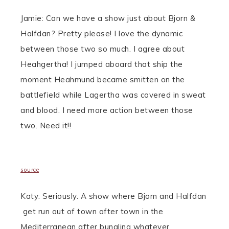
Jamie: Can we have a show just about Bjorn &
Halfdan? Pretty please! I love the dynamic
between those two so much. I agree about
Heahgertha! I jumped aboard that ship the
moment Heahmund became smitten on the
battlefield while Lagertha was covered in sweat
and blood. I need more action between those
two.
Need it!!
source
Katy: Seriously. A show where Bjorn and Halfdan
get run out of town after town in the
Mediterranean after bungling whatever