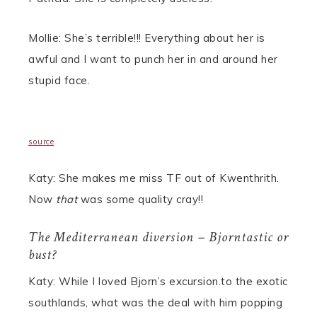
Mollie: She’s terrible!!! Everything about her is
awful and I want to punch her in and around her
stupid face.
source
Katy: She makes me miss TF out of Kwenthrith.
Now
that
was some quality cray!!
The Mediterranean diversion – Bjorntastic or
bust?
Katy: While I loved Bjorn’s excursion.to the exotic
southlands, what was the deal with him popping