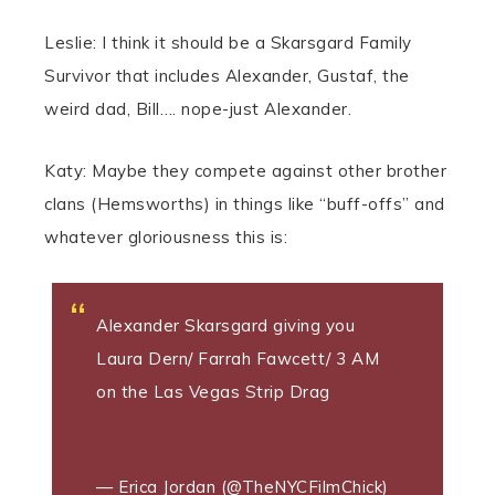
Leslie: I think it should be a Skarsgard Family
Survivor that includes Alexander, Gustaf, the
weird dad, Bill…. nope-just Alexander.
Katy: Maybe they compete against other brother
clans (Hemsworths) in things like “buff-offs” and
whatever gloriousness this is:
Alexander Skarsgard giving you
Laura Dern/ Farrah Fawcett/ 3 AM
on the Las Vegas Strip Drag
pic.twitter.com/KiMvj9Zlhx
— Erica Jordan (@TheNYCFilmChick)