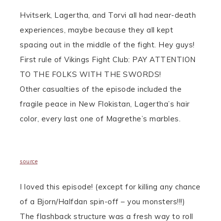
Hvitserk, Lagertha, and Torvi all had near-death
experiences, maybe because they all kept
spacing out in the middle of the fight. Hey guys!
First rule of Vikings Fight Club: PAY ATTENTION
TO THE FOLKS WITH THE SWORDS!
Other casualties of the episode included the
fragile peace in New Flokistan, Lagertha’s hair
color, every last one of Magrethe’s marbles.
source
I loved this episode! (except for killing any chance
of a Bjorn/Halfdan spin-off – you monsters!!!)
The flashback structure was a fresh way to roll