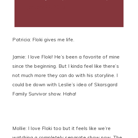
January 22, 2018
Patricia: Floki gives me life.
Jamie: I love Floki! He’s been a favorite of mine
since the beginning. But I kinda feel like there’s
not much more they can do with his storyline. I
could be down with Leslie’s idea of Skarsgard
Family Survivor show. Haha!
Mollie: I love Floki too but it feels like we’re
watching a completely separate show now. The