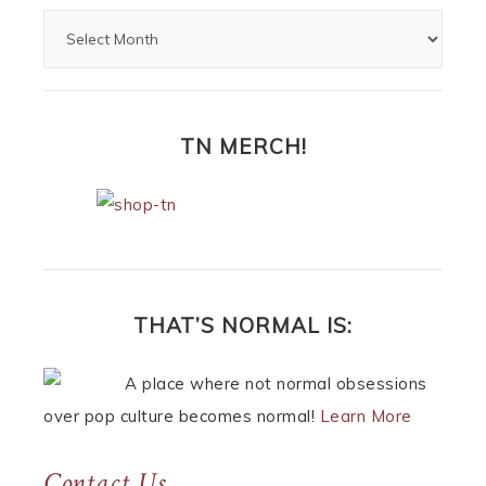
TN MERCH!
THAT’S NORMAL IS:
A place where not normal obsessions
over pop culture becomes normal!
Learn More
Contact Us