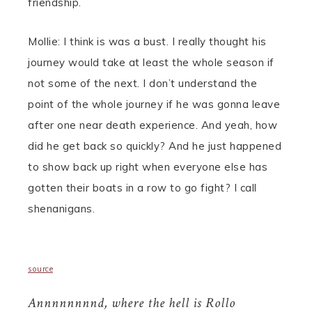
friendship.
Mollie: I think is was a bust. I really thought his
journey would take at least the whole season if
not some of the next. I don’t understand the
point of the whole journey if he was gonna leave
after one near death experience. And yeah, how
did he get back so quickly? And he just happened
to show back up right when everyone else has
gotten their boats in a row to go fight? I call
shenanigans.
source
Annnnnnnnd, where the hell is Rollo