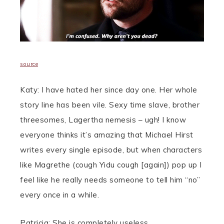
source
Katy: I have hated her since day one. Her whole
story line has been vile. Sexy time slave, brother
threesomes, Lagertha nemesis – ugh! I know
everyone thinks it’s amazing that Michael Hirst
writes every single episode, but when characters
like Magrethe (cough Yidu cough [again]) pop up I
feel like he really needs someone to tell him “no”
every once in a while.
Patricia: She is completely useless.