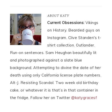
ABOUT
KATY
Current Obsessions:
Vikings
on History. Bearded guys on
Instagram. Clive Standen's t-
shirt collection. Outlander.
Run-on sentences. Sam Heughan beautifully lit
and photographed against a slate blue
background. Attempting to divine the date of her
death using only California license plate numbers.
Alt-J. Resisting Scandal. Two week old birthday
cake, or whatever it is that’s in that container in
the fridge. Follow her on Twitter
@katygracesf