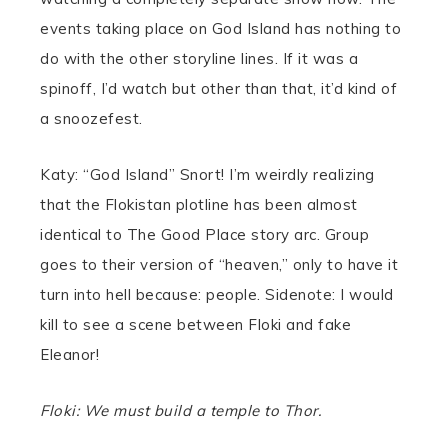
events taking place on God Island has nothing to
do with the other storyline lines. If it was a
spinoff, I’d watch but other than that, it’d kind of
a snoozefest.
Katy: “God Island” Snort! I’m weirdly realizing
that the Flokistan plotline has been almost
identical to The Good Place story arc. Group
goes to their version of “heaven,” only to have it
turn into hell because: people. Sidenote: I would
kill to see a scene between Floki and fake
Eleanor!
Floki: We must build a temple to Thor.