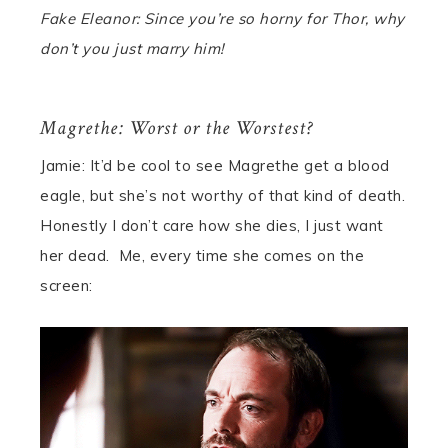
Fake Eleanor: Since you’re so horny for Thor, why
don’t you just marry him!
Magrethe: Worst or the Worstest?
Jamie: It’d be cool to see Magrethe get a blood
eagle, but she’s not worthy of that kind of death.
Honestly I don’t care how she dies, I just want
her dead.
Me
, every time she comes on the
screen: