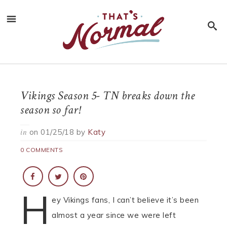
Vikings Season 5- TN breaks down the
season so far!
on
01/25/18
by
Katy
in
0 COMMENTS
H
ey Vikings fans, I can’t believe it’s been
almost a year since we were left