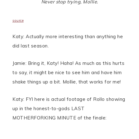
Never stop trying, Mollie.
source
Katy: Actually more interesting than anything he
did last season.
Jamie: Bring it, Katy! Haha! As much as this hurts
to say, it might be nice to see him and have him
shake things up a bit. Mollie, that works for me!
Katy: FYI here is actual footage of Rollo showing
up in the honest-to-gods LAST
MOTHERFORKING MINUTE of the finale: