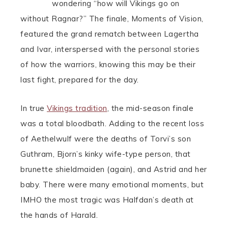
wondering “how will Vikings go on
without Ragnar?” The finale, Moments of Vision,
featured the grand rematch between Lagertha
and Ivar, interspersed with the personal stories
of how the warriors, knowing this may be their
last fight, prepared for the day.
In true
Vikings tradition
, the mid-season finale
was a total bloodbath. Adding to the recent loss
of Aethelwulf were the deaths of Torvi’s son
Guthram, Bjorn’s kinky wife-type person, that
brunette shieldmaiden (again), and Astrid and her
baby. There were many emotional moments, but
IMHO the most tragic was Halfdan’s death at
the hands of Harald.