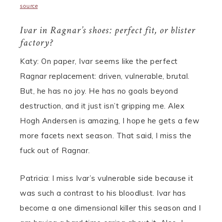
source
Ivar in Ragnar’s shoes: perfect fit, or blister
factory?
Katy: On paper, Ivar seems like the perfect
Ragnar replacement: driven, vulnerable, brutal.
But, he has no joy. He has no goals beyond
destruction, and it just isn’t gripping me. Alex
Hogh Andersen is amazing, I hope he gets a few
more facets next season. That said, I miss the
fuck out of Ragnar.
Patricia: I miss Ivar’s vulnerable side because it
was such a contrast to his bloodlust. Ivar has
become a one dimensional killer this season and I