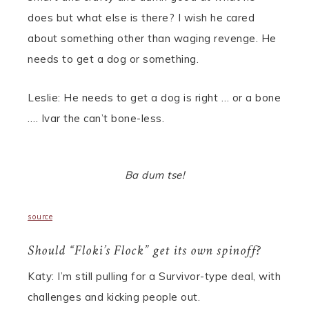
does but what else is there? I wish he cared
about something other than waging revenge. He
needs to get a dog or something.
Leslie: He needs to get a dog is right … or a bone
…. Ivar the can’t bone-less.
Ba dum tse!
source
Should “Floki’s Flock” get its own spinoff?
Katy: I’m still pulling for a Survivor-type deal, with
challenges and kicking people out.