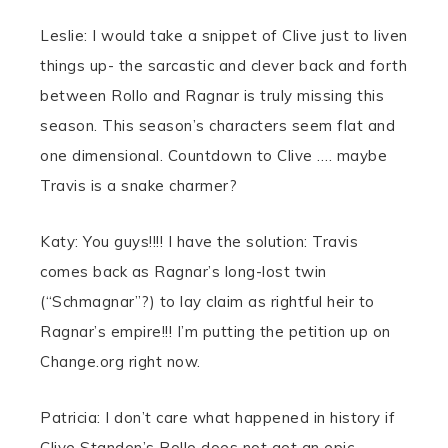
Leslie: I would take a snippet of Clive just to liven
things up- the sarcastic and clever back and forth
between Rollo and Ragnar is truly missing this
season. This season’s characters seem flat and
one dimensional. Countdown to Clive …. maybe
Travis is a snake charmer?
Katy: You guys!!!! I have the solution: Travis
comes back as Ragnar’s long-lost twin
(“Schmagnar”?) to lay claim as rightful heir to
Ragnar’s empire!!! I’m putting the petition up on
Change.org right now.
Patricia: I don’t care what happened in history if
Clive Standen’s Rollo does not get an epic