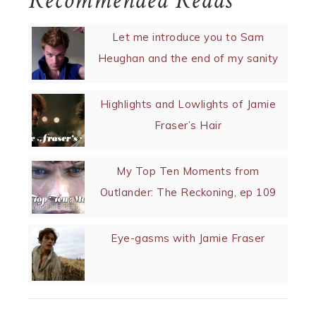
Recommended Reads
Let me introduce you to Sam
Heughan and the end of my sanity
Highlights and Lowlights of Jamie
Fraser’s Hair
My Top Ten Moments from
Outlander: The Reckoning, ep 109
Eye-gasms with Jamie Fraser