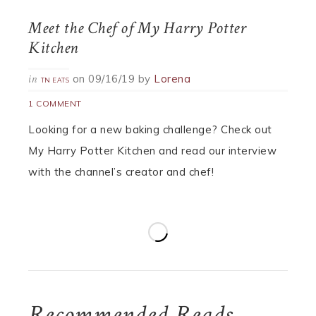
Meet the Chef of My Harry Potter
Kitchen
on
09/16/19
by
Lorena
in
TN EATS
1 COMMENT
Looking for a new baking challenge? Check out
My Harry Potter Kitchen and read our interview
with the channel’s creator and chef!
Recommended Reads