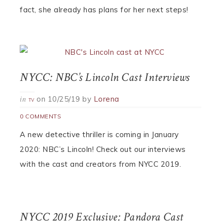
fact, she already has plans for her next steps!
NYCC: NBC’s Lincoln Cast Interviews
on
10/25/19
by
Lorena
in
TV
0 COMMENTS
A new detective thriller is coming in January
2020: NBC’s Lincoln! Check out our interviews
with the cast and creators from NYCC 2019.
NYCC 2019 Exclusive: Pandora Cast