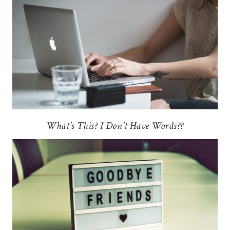
What’s This? I Don’t Have Words??