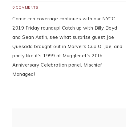
0 COMMENTS
Comic con coverage continues with our NYCC
2019 Friday roundup! Catch up with Billy Boyd
and Sean Astin, see what surprise guest Joe
Quesada brought out in Marvel’s Cup O’ Joe, and
party like it’s 1999 at Mugglenet’s 20th
Anniversary Celebration panel. Mischief
Managed!