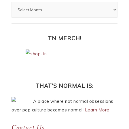
TN MERCH!
THAT’S NORMAL IS:
A place where not normal obsessions
over pop culture becomes normal!
Learn More
Contact Us