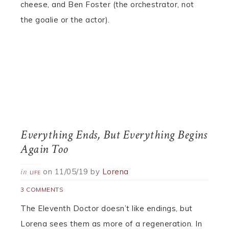
cheese, and Ben Foster (the orchestrator, not
the goalie or the actor).
Everything Ends, But Everything Begins
Again Too
on
11/05/19
by
Lorena
in
LIFE
3 COMMENTS
The Eleventh Doctor doesn’t like endings, but
Lorena sees them as more of a regeneration. In