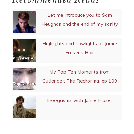
Let me introduce you to Sam
Heughan and the end of my sanity
Highlights and Lowlights of Jamie
Fraser’s Hair
My Top Ten Moments from
Outlander: The Reckoning, ep 109
Eye-gasms with Jamie Fraser