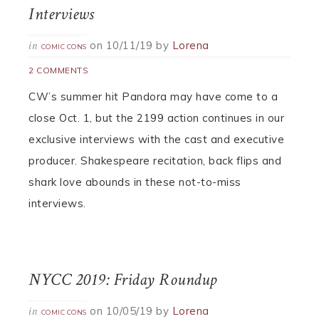
Interviews
on
10/11/19
by
Lorena
in
COMIC CONS
2 COMMENTS
CW’s summer hit Pandora may have come to a
close Oct. 1, but the 2199 action continues in our
exclusive interviews with the cast and executive
producer. Shakespeare recitation, back flips and
shark love abounds in these not-to-miss
interviews.
NYCC 2019: Friday Roundup
on
10/05/19
by
Lorena
in
COMIC CONS