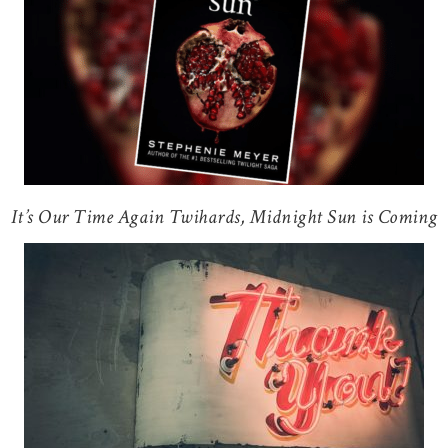
It’s Our Time Again Twihards, Midnight Sun is Coming