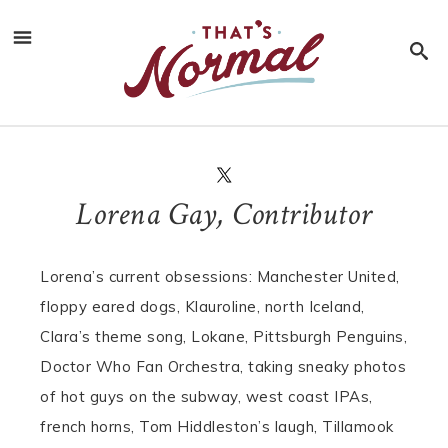
Lorena Gay, Contributor
Lorena’s current obsessions: Manchester United,
floppy eared dogs, Klauroline, north Iceland,
Clara’s theme song, Lokane, Pittsburgh Penguins,
Doctor Who Fan Orchestra, taking sneaky photos
of hot guys on the subway, west coast IPAs,
french horns, Tom Hiddleston’s laugh, Tillamook