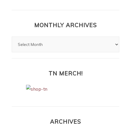
MONTHLY ARCHIVES
TN MERCH!
ARCHIVES