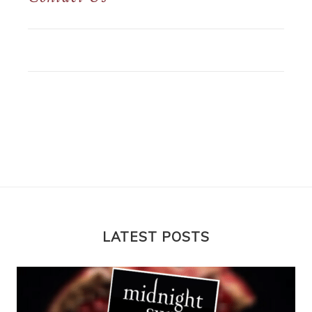
LATEST POSTS