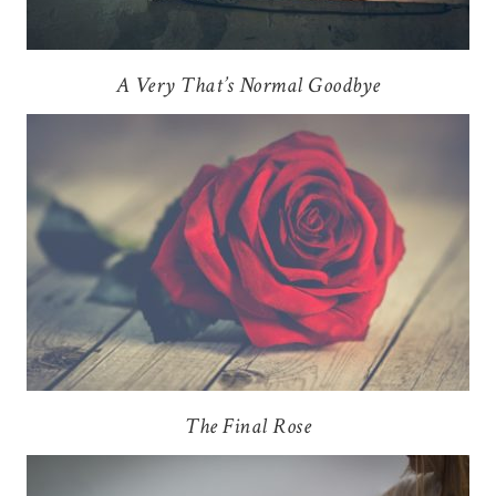
A Very That’s Normal Goodbye
The Final Rose