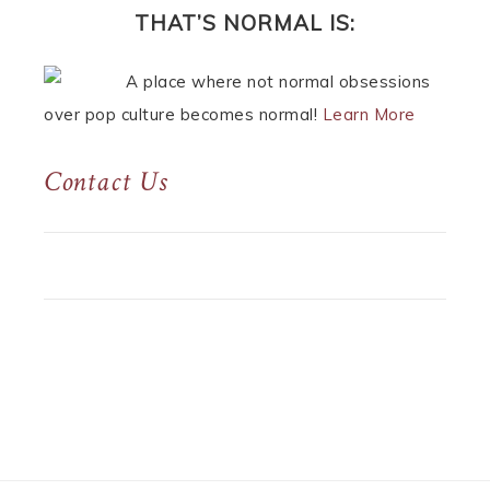
THAT’S NORMAL IS:
A place where not normal obsessions
over pop culture becomes normal!
Learn More
Contact Us