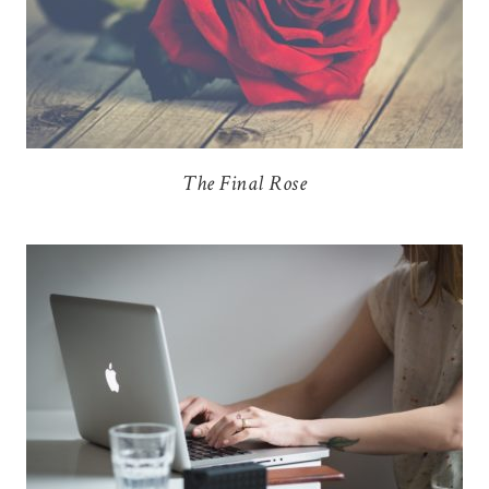
The Final Rose