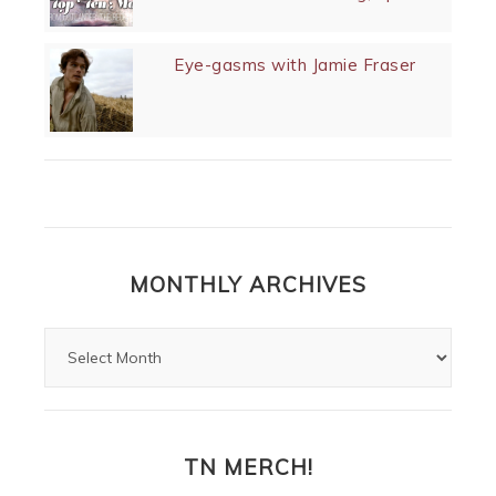
Eye-gasms with Jamie Fraser
MONTHLY ARCHIVES
TN MERCH!