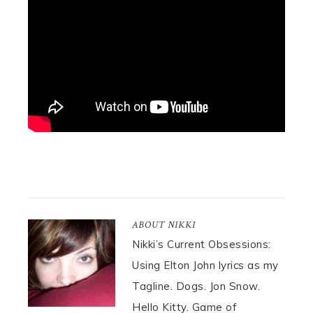
ABOUT
NIKKI
Nikki’s Current Obsessions:
Using Elton John lyrics as my
Tagline. Dogs. Jon Snow.
Hello Kitty. Game of