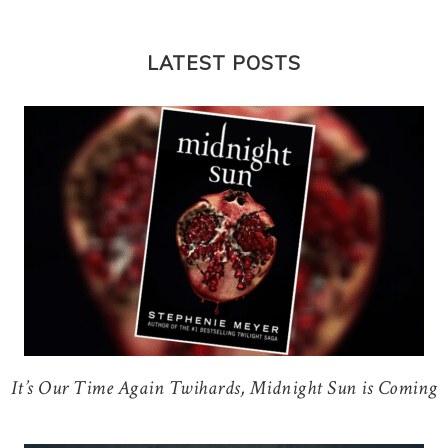
LATEST POSTS
It’s Our Time Again Twihards, Midnight Sun is Coming