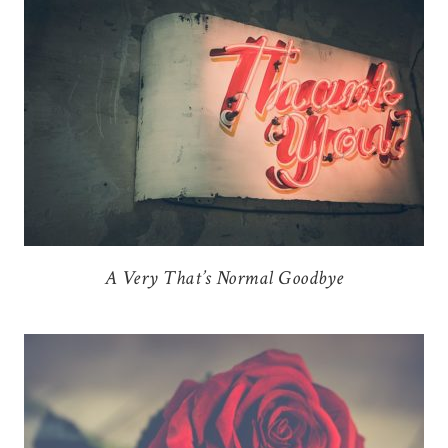
A Very That’s Normal Goodbye