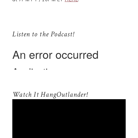
.
Listen to the Podcast!
.
Watch It HangOutlander!