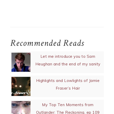
Recommended Reads
Let me introduce you to Sam
Heughan and the end of my sanity
Highlights and Lowlights of Jamie
Fraser’s Hair
My Top Ten Moments from
Outlander: The Reckoning, ep 109