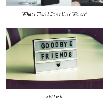
What’s This? I Don’t Have Words??
210 Posts