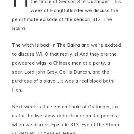
the finale of Season 3 of Outlander. This
week of HangOutlander we discuss the
penultimate episode of the season, 312: The
Bakra.
The witch is back in The Bakra and we’re excited
to discuss WHO that really is! And they are the
powdered wigs, a Chinese man at a party, a
seer, Lord John Grey, Geillis Duncan, and the
purchase of a slave… it was a real blood bath!
Heh.
Next week is the season finale of Outlander, join
us for the live show or back here on the podcast
when we discuss Episode 313: Eye of the Storm
at 7PM PT / 10PM ET
HERE
!