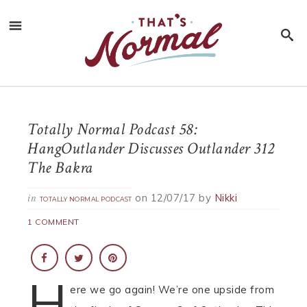
Totally Normal Podcast 58:
HangOutlander Discusses Outlander 312
The Bakra
on
12/07/17
by
Nikki
in
TOTALLY NORMAL PODCAST
1 COMMENT
H
ere we go again! We’re one upside from