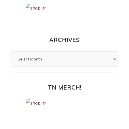
ARCHIVES
TN MERCH!