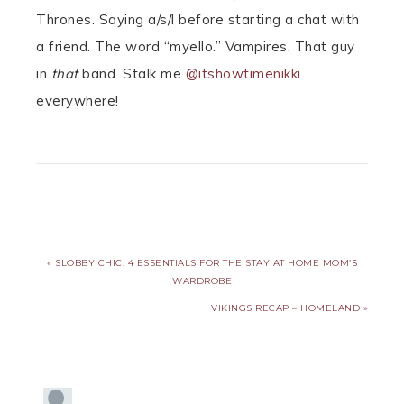
Thrones. Saying a/s/l before starting a chat with
a friend. The word “myello.” Vampires. That guy
in
that
band. Stalk me
@itshowtimenikki
everywhere!
« SLOBBY CHIC: 4 ESSENTIALS FOR THE STAY AT HOME MOM’S
WARDROBE
VIKINGS RECAP – HOMELAND »