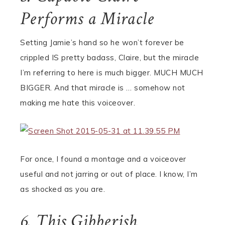
Performs a Miracle
Setting Jamie’s hand so he won’t forever be
crippled IS pretty badass, Claire, but the miracle
I’m referring to here is much bigger. MUCH MUCH
BIGGER. And that miracle is … somehow not
making me hate this voiceover.
For once, I found a montage and a voiceover
useful and not jarring or out of place. I know, I’m
as shocked as you are.
6. This Gibberish