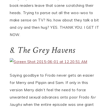
book readers leave that scene scratching their
heads. Trying to parse out all the woo-woo to
make sense on TV? No, how about they talk a bit
and cry and then hug? YES. THANK YOU. I GET IT
NOW.
8. The Grey Havens
Saying goodbye to Frodo never gets an easier
for Merry and Pippin and Sam. If only in this
version Merry didn’t feel the need to force
unwanted sexual advances onto poor Frodo
for
laughs
when the entire episode was one giant