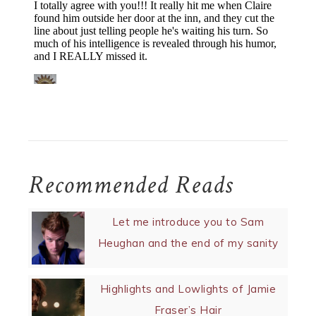
Recommended Reads
Let me introduce you to Sam
Heughan and the end of my sanity
Highlights and Lowlights of Jamie
Fraser’s Hair