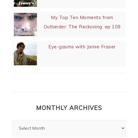
My Top Ten Moments from
Outlander: The Reckoning, ep 109
Eye-gasms with Jamie Fraser
MONTHLY ARCHIVES