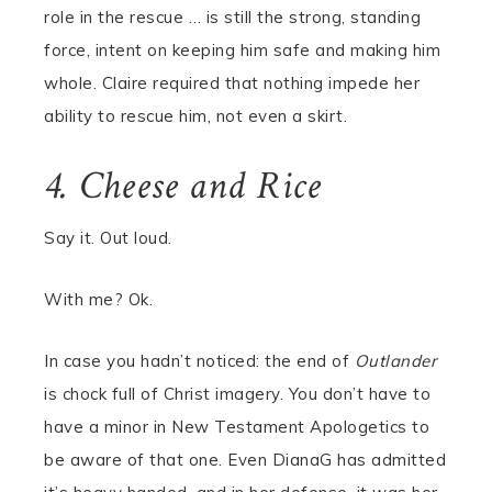
role in the rescue … is still the strong, standing
force, intent on keeping him safe and making him
whole. Claire required that nothing impede her
ability to rescue him, not even a skirt.
4. Cheese and Rice
Say it. Out loud.
With me? Ok.
In case you hadn’t noticed: the end of
Outlander
is chock full of Christ imagery. You don’t have to
have a minor in New Testament Apologetics to
be aware of that one. Even DianaG has admitted