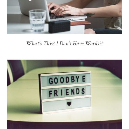
What’s This? I Don’t Have Words??