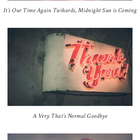
It’s Our Time Again Twihards, Midnight Sun is Coming
A Very That’s Normal Goodbye