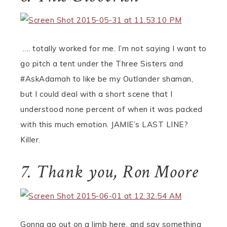
…. totally worked for me. I’m not saying I want to
go pitch a tent under the Three Sisters and
#AskAdamah to like be my Outlander shaman,
but I could deal with a short scene that I
understood none percent of when it was packed
with this much emotion. JAMIE’s LAST LINE?
Killer.
7. Thank you, Ron Moore
Gonna go out on a limb here, and say something