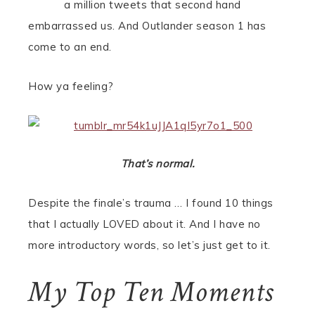
a million tweets that second hand
embarrassed us. And Outlander season 1 has
come to an end.
How ya feeling?
That’s normal.
Despite the finale’s trauma … I found 10 things
that I actually LOVED about it. And I have no
more introductory words, so let’s just get to it.
My Top Ten Moments