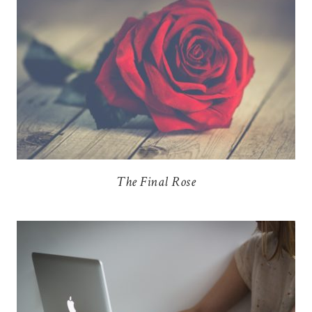
The Final Rose