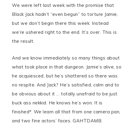
We were left last week with the promise that
Black Jack hadn’t “even begun” to torture Jamie,
but we don’t begin there this week. Instead
we’re ushered right to the end. It’s over. This is
the result.
And we know immediately so many things about
what took place in that dungeon. Jamie’s alive, so
he acquiesced, but he’s shattered so there was
no respite. And Jack? He’s satisfied, calm and to
be obvious about it … totally unafraid to be just
buck ass nekkid. He knows he’s won. It is
finished*. We learn all that from one camera pan,
and two fine actors’ faces. GAHTDAMB.