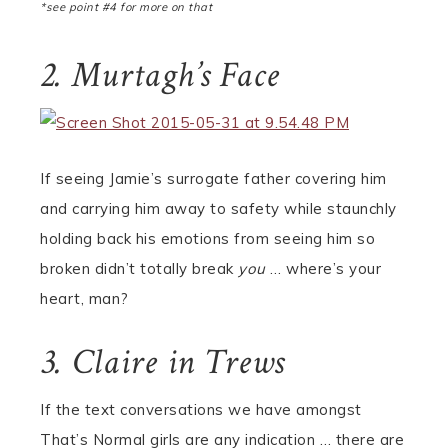
*see point #4 for more on that
2. Murtagh’s Face
If seeing Jamie’s surrogate father covering him
and carrying him away to safety while staunchly
holding back his emotions from seeing him so
broken didn’t totally break
you
… where’s your
heart, man?
3. Claire in Trews
If the text conversations we have amongst
That’s Normal girls are any indication … there are