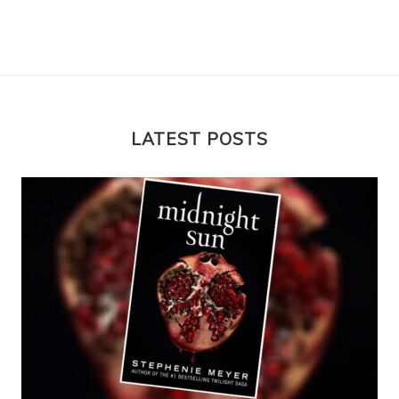
LATEST POSTS