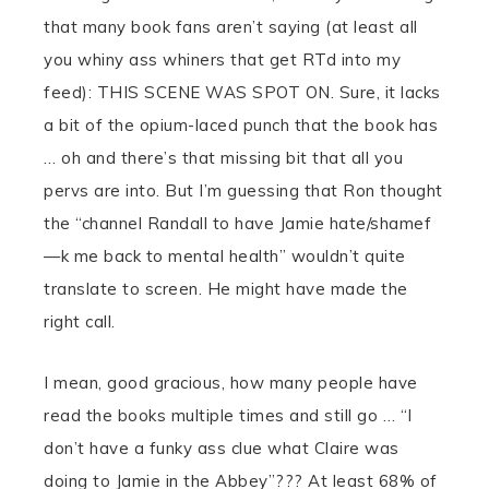
that many book fans aren’t saying (at least all
you whiny ass whiners that get RTd into my
feed): THIS SCENE WAS SPOT ON. Sure, it lacks
a bit of the opium-laced punch that the book has
… oh and there’s that missing bit that all you
pervs are into. But I’m guessing that Ron thought
the “channel Randall to have Jamie hate/shamef
—k me back to mental health” wouldn’t quite
translate to screen. He might have made the
right call.
I mean, good gracious, how many people have
read the books multiple times and still go … “I
don’t have a funky ass clue what Claire was
doing to Jamie in the Abbey”??? At least 68% of