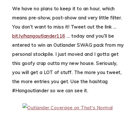
We have no plans to keep it to an hour, which
means pre-show, post-show and very little filter.
You don’t want to miss it! Tweet out the link …
bit.ly/hangoutlander116
… today and you’ll be
entered to win an Outlander SWAG pack from my
personal stockpile. I just moved and I gotta get
this goofy crap outta my new house. Seriously,
you will get a LOT of stuff. The more you tweet,
the more entries you get. Use the hashtag
#Hangoutlander so we can see it.