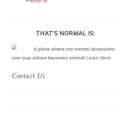
THAT’S NORMAL IS:
A place where not normal obsessions
over pop culture becomes normal!
Learn More
Contact Us