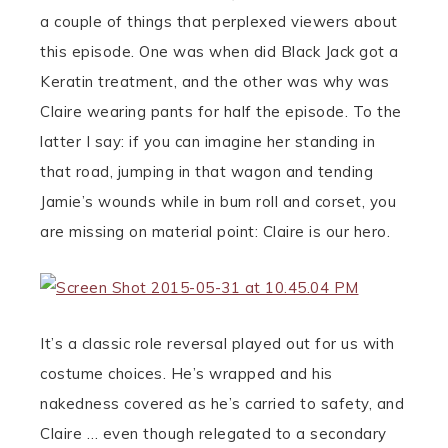
a couple of things that perplexed viewers about
this episode. One was when did Black Jack got a
Keratin treatment, and the other was why was
Claire wearing pants for half the episode. To the
latter I say: if you can imagine her standing in
that road, jumping in that wagon and tending
Jamie’s wounds while in bum roll and corset, you
are missing on material point: Claire is our hero.
It’s a classic role reversal played out for us with
costume choices. He’s wrapped and his
nakedness covered as he’s carried to safety, and
Claire … even though relegated to a secondary