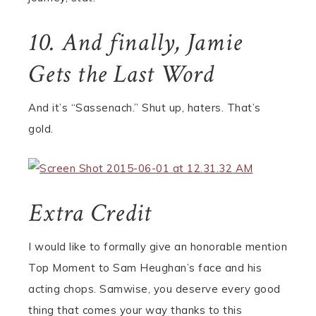
10. And finally, Jamie
Gets the Last Word
And it’s “Sassenach.” Shut up, haters. That’s
gold.
Extra Credit
I would like to formally give an honorable mention
Top Moment to Sam Heughan’s face and his
acting chops. Samwise, you deserve every good
thing that comes your way thanks to this