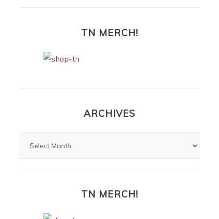
TN MERCH!
ARCHIVES
TN MERCH!