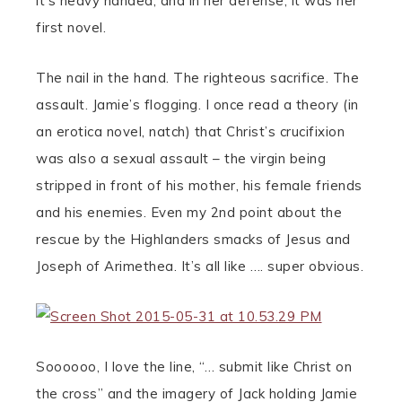
it’s heavy handed, and in her defense, it was her
first novel.
The nail in the hand. The righteous sacrifice. The
assault. Jamie’s flogging. I once read a theory (in
an erotica novel, natch) that Christ’s crucifixion
was also a sexual assault – the virgin being
stripped in front of his mother, his female friends
and his enemies. Even my 2nd point about the
rescue by the Highlanders smacks of Jesus and
Joseph of Arimethea. It’s all like …. super obvious.
Soooooo, I love the line, “… submit like Christ on
the cross” and the imagery of Jack holding Jamie