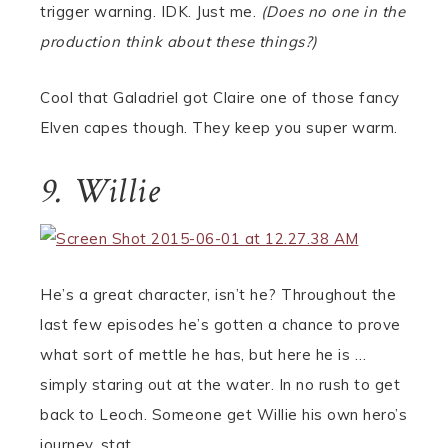
trigger warning. IDK. Just me.
(Does no one in the
production think about these things?)
Cool that Galadriel got Claire one of those fancy
Elven capes though. They keep you super warm.
9. Willie
He’s a great character, isn’t he? Throughout the
last few episodes he’s gotten a chance to prove
what sort of mettle he has, but here he is …
simply staring out at the water. In no rush to get
back to Leoch. Someone get Willie his own hero’s
journey, stat.