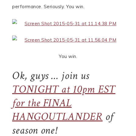
performance. Seriously. You win.
You win.
Ok, guys … join us
TONIGHT at 10pm EST
for the FINAL
HANGOUTLANDER
of
season one!