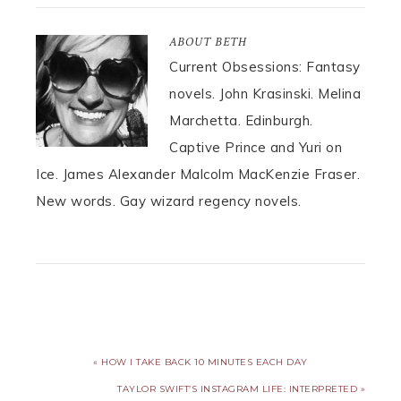
ABOUT
BETH
Current Obsessions: Fantasy
novels. John Krasinski. Melina
Marchetta. Edinburgh.
Captive Prince and Yuri on
Ice. James Alexander Malcolm MacKenzie Fraser.
New words. Gay wizard regency novels.
« HOW I TAKE BACK 10 MINUTES EACH DAY
TAYLOR SWIFT’S INSTAGRAM LIFE: INTERPRETED »