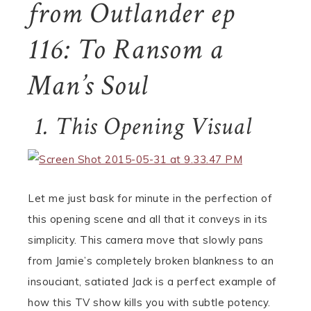
from Outlander ep
116: To Ransom a
Man’s Soul
1. This Opening Visual
Let me just bask for minute in the perfection of
this opening scene and all that it conveys in its
simplicity. This camera move that slowly pans
from Jamie’s completely broken blankness to an
insouciant, satiated Jack is a perfect example of
how this TV show kills you with subtle potency.