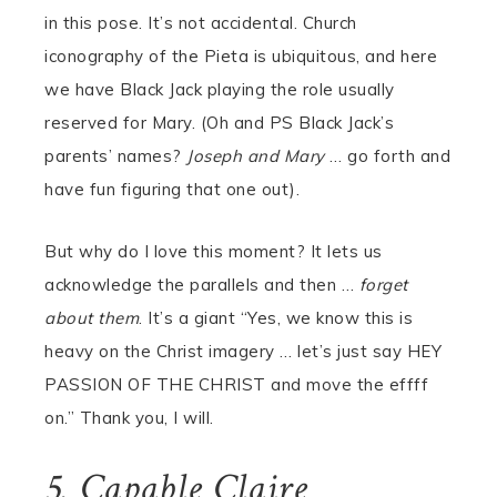
in this pose. It’s not accidental. Church
iconography of the Pieta is ubiquitous, and here
we have Black Jack playing the role usually
reserved for Mary. (Oh and PS Black Jack’s
parents’ names?
Joseph and Mary
… go forth and
have fun figuring that one out).
But why do I love this moment? It lets us
acknowledge the parallels and then …
forget
about them
. It’s a giant “Yes, we know this is
heavy on the Christ imagery … let’s just say HEY
PASSION OF THE CHRIST and move the effff
on.” Thank you, I will.
5. Capable Claire