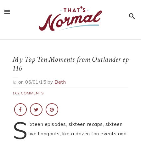
My Top Ten Moments from Outlander ep
116
on
06/01/15
by
Beth
in
162 COMMENTS
S
ixteen episodes, sixteen recaps, sixteen
live hangouts, like a dozen fan events and