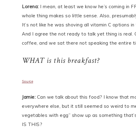
Lorena:
I mean, at least we know he’s coming in FR
whole thing makes so little sense. Also, presumabl
It’s not like he was shoving all vitamin C options i
And I agree the not ready to talk yet thing is real.
coffee, and we sat there not speaking the entire t
WHAT is this breakfast?
Source
Jamie:
Can we talk about this food? I know that mo
everywhere else, but it still seemed so weird to 
vegetables with egg” show up as something that’s 
IS THIS?