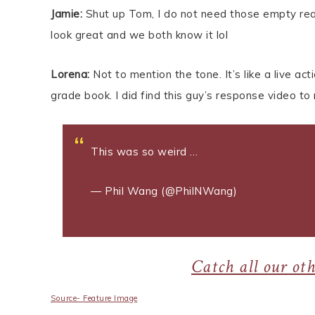
Jamie:
Shut up Tom, I do not need those empty reass
look great and we both know it lol
Lorena:
Not to mention the tone. It’s like a live a
grade book. I did find this guy’s response video to
This was so weird …
pic.twitter.com/92nM
— Phil Wang (@PhilNWang)
March 30, 201
Catch all our ot
Source- Feature Image