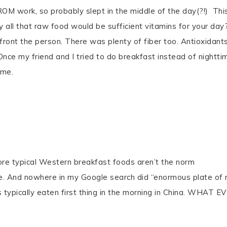
OM work, so probably slept in the middle of the day(?!) Thi
y all that raw food would be sufficient vitamins for your day
n front the person. There was plenty of fiber too. Antioxidants
 Once my friend and I tried to do breakfast instead of nightti
ime.
re typical Western breakfast foods aren’t the norm
me. And nowhere in my Google search did “enormous plate of
typically eaten first thing in the morning in China. WHAT E