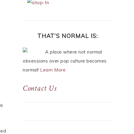
THAT’S NORMAL IS:
A place where not normal
obsessions over pop culture becomes
normal!
Learn More
Contact Us
is
eed