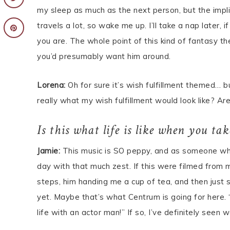
my sleep as much as the next person, but the impl
travels a lot, so wake me up. I’ll take a nap later
you are. The whole point of this kind of fantasy th
you’d presumably want him around.
Lorena:
Oh for sure it’s wish fulfillment themed… b
really what my wish fulfillment would look like? A
Is this what life is like when you ta
Jamie:
This music is SO peppy, and as someone who
day with that much zest. If this were filmed from
steps, him handing me a cup of tea, and then just s
yet. Maybe that’s what Centrum is going for here. 
life with an actor man!” If so, I’ve definitely see