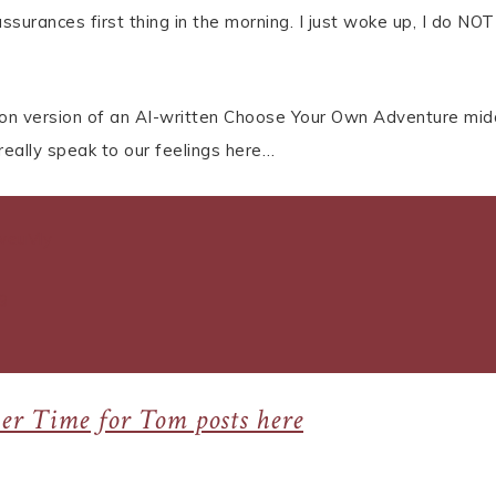
urances first thing in the morning. I just woke up, I do NOT
ction version of an AI-written Choose Your Own Adventure mid
 really speak to our feelings here…
weuVly
9
her Time for Tom posts here