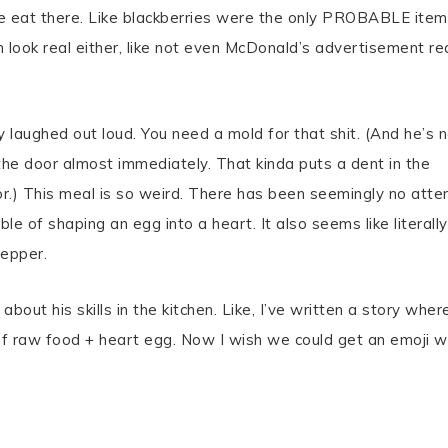
ple eat there. Like blackberries were the only PROBABLE item
 look real either, like not even McDonald’s advertisement rea
lly laughed out loud. You need a mold for that shit. (And he’s 
he door almost immediately. That kinda puts a dent in the
or.) This meal is so weird. There has been seemingly no att
le of shaping an egg into a heart. It also seems like literally
pepper.
bout his skills in the kitchen. Like, I’ve written a story wher
of raw food + heart egg. Now I wish we could get an emoji w