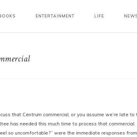
BOOKS
ENTERTAINMENT
LIFE
NEW
mmercial
scuss that Centrum commercial, or you assume we’re late to 
ittee has needed this much time to process that commercial.
feel so uncomfortable?” were the immediate responses fro