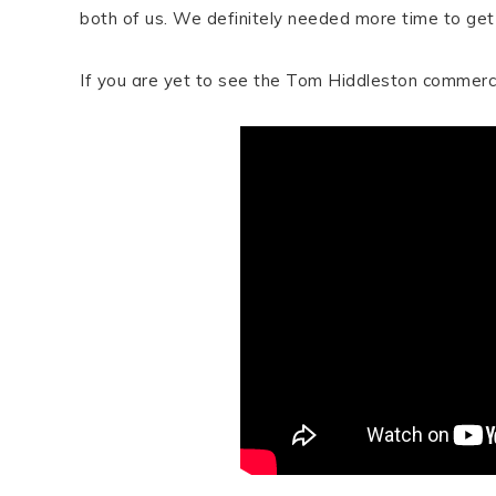
both of us. We definitely needed more time to get 
If you are yet to see the Tom Hiddleston commerci