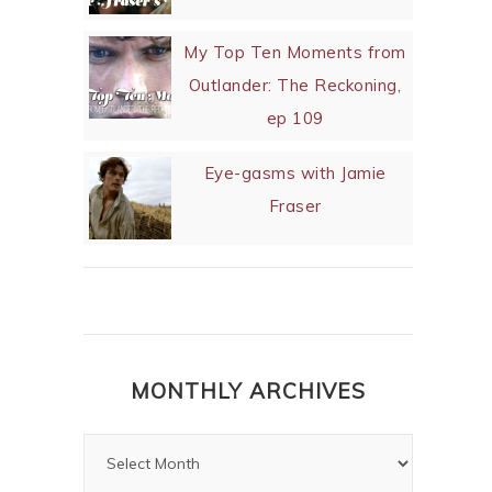
My Top Ten Moments from
Outlander: The Reckoning,
ep 109
Eye-gasms with Jamie
Fraser
MONTHLY ARCHIVES