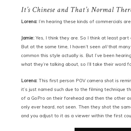
It’s Chinese and That’s Normal Ther
Lorena:
I’m hearing these kinds of commercials are 
Jamie:
Yes, I think they are. So I think at least par
But at the same time, I haven’t seen
all
that many 
common this style actually is. But I’ve been hear
what they’re talking about, so I’ll take their word fo
Lorena:
This first person POV camera shot is remi
it’s just named such due to the filming technique 
of a GoPro on their forehead and then the other ac
only ever heard, not seen. Then they shot the same
and you adjust to it as a viewer within the first co