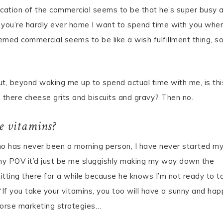
ication of the commercial seems to be that he’s super busy 
, if you’re hardly ever home I want to spend time with you whe
emed commercial seems to be like a wish fulfillment thing, s
ut, beyond waking me up to spend actual time with me, is thi
re there cheese grits and biscuits and gravy? Then no.
ke vitamins?
 has never been a morning person, I have never started m
 my POV it’d just be me sluggishly making my way down the
itting there for a while because he knows I’m not ready to ta
“If you take your vitamins, you too will have a sunny and hap
n worse marketing strategies…