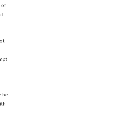
 of
l.
not
empt
e he
ith