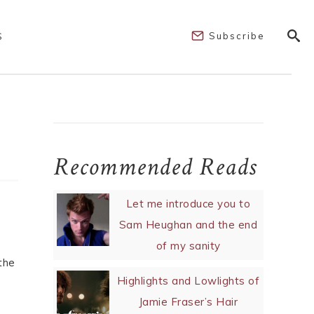
Subscribe
S
Recommended Reads
Let me introduce you to
Sam Heughan and the end
of my sanity
the
Highlights and Lowlights of
Jamie Fraser’s Hair
m