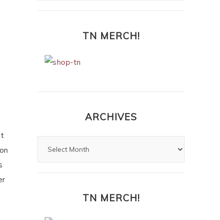
TN MERCH!
ARCHIVES
ut
ion
s
er
TN MERCH!