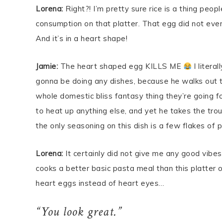
Lorena:
Right?! I’m pretty sure rice is a thing peo
consumption on that platter. That egg did not even
And it’s in a heart shape!
Jamie:
The heart shaped egg KILLS ME
I litera
gonna be doing any dishes, because he walks out t
whole domestic bliss fantasy thing they’re going f
to heat up anything else, and yet he takes the troub
the only seasoning on this dish is a few flakes of 
Lorena:
It certainly did not give me any good vibes a
cooks a better basic pasta meal than this platter 
heart eggs instead of heart eyes…
“You look great.”