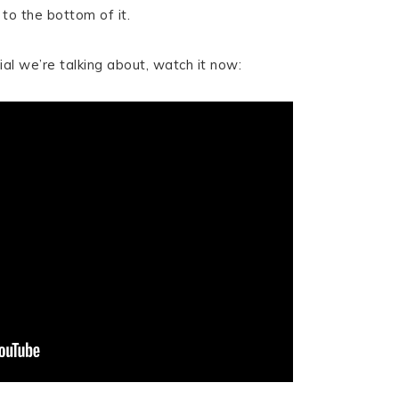
to the bottom of it.
al we’re talking about, watch it now: