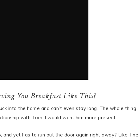
ving You Breakfast Like This?
uck into the home and can’t even stay long. The whole thing 
elationship with Tom. I would want him more present.
ly, and yet has to run out the door again right away? Like, I n