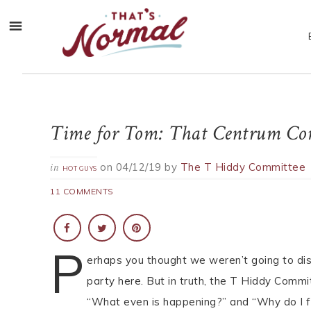
Time for Tom: That Centrum Co
on
04/12/19
by
The T Hiddy Committee
in
HOT GUYS
11 COMMENTS
P
erhaps you thought we weren’t going to di
party here. But in truth, the T Hiddy Comm
“What even is happening?” and “Why do I 