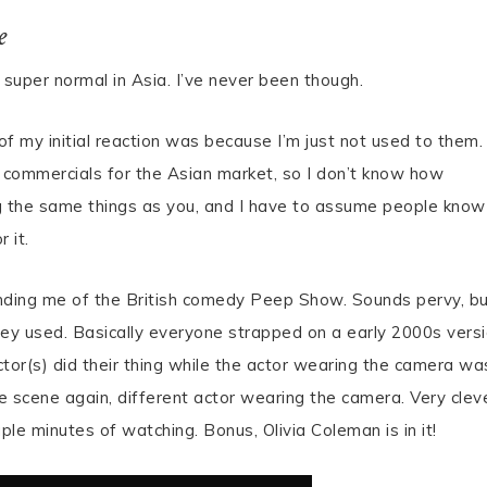
e
super normal in Asia. I’ve never been though.
t of my initial reaction was because I’m just not used to them.
commercials for the Asian market, so I don’t know how
ing the same things as you, and I have to assume people know
r it.
nding me of the British comedy Peep Show. Sounds pervy, b
they used. Basically everyone strapped on a early 2000s vers
tor(s) did their thing while the actor wearing the camera wa
 scene again, different actor wearing the camera. Very clev
uple minutes of watching. Bonus, Olivia Coleman is in it!