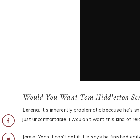
Would You Want Tom Hiddleston Ser
Lorena:
It’s inherently problematic because he’s sn
just uncomfortable. I wouldn’t want this kind of r
Jamie:
Yeah, I don’t get it. He says he finished ear