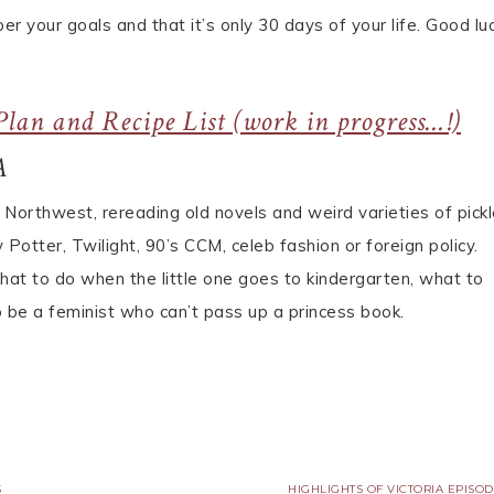
 your goals and that it’s only 30 days of your life. Good luc
lan and Recipe List (work in progress…!)
A
c Northwest, rereading old novels and weird varieties of pickl
Potter, Twilight, 90’s CCM, celeb fashion or foreign policy.
what to do when the little one goes to kindergarten, what to
 be a feminist who can’t pass up a princess book.
S
HIGHLIGHTS OF VICTORIA EPISOD