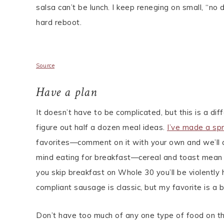
salsa can’t be lunch. I keep reneging on small, “no
hard reboot.
Source
Have a plan
It doesn’t have to be complicated, but this is a di
figure out half a dozen meal ideas.
I’ve made a sp
favorites—comment on it with your own and we’ll 
mind eating for breakfast—cereal and toast mean t
you skip breakfast on Whole 30 you’ll be violently
compliant sausage is classic, but my favorite is a 
Don’t have too much of any one type of food on th