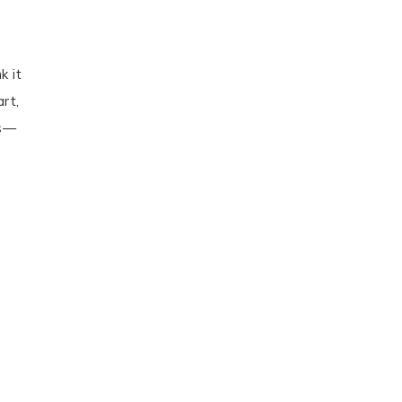
k it
rt,
gs—
e