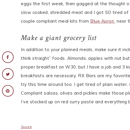
eggs the first week, then gagged at the thought 
slow cooked, shredded meat and I got SO tired of t
couple compliant meal kits from
Blue Apron
near t
Make a giant grocery list
In addition to your planned meals, make sure it in
think straight” foods. Almonds, apples with nut but
proper breakfast on W30, but I have a job and 3 k
breakfasts are necessary. RX Bars are my favorite
try this time around too. I get tired of plain water
Compliant salsas, olives and pickles make those pl
I’ve stocked up on red curry paste and everything 
Source