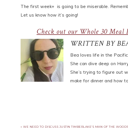
The first week+ is going to be miserable. Remember
Let us know how it’s going!
Check out our Whole 30 Meal P
WRITTEN BY BE
Bea loves life in the Pacifi
She can dive deep on Harry 
She’s trying to figure out 
make for dinner and how to
« WE NEED TO DISCUSS JUSTIN TIMBERLAKE’S MAN OF THE WOOD