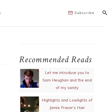
Subscribe
S
Recommended Reads
Let me introduce you to
Sam Heughan and the end
of my sanity
Highlights and Lowlights of
Jamie Fraser’s Hair