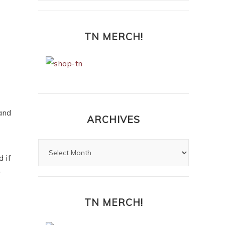
TN MERCH!
 and
ARCHIVES
 if
r
TN MERCH!