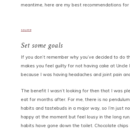
meantime, here are my best recommendations for g
source
Set some goals
If you don’t remember why you’ve decided to do th
makes you feel guilty for not having cake at Uncle
because I was having headaches and joint pain and
The benefit I wasn’t looking for then that I was p
eat for months after. For me, there is no pendulum
habits and tastebuds in a major way, so I’m just 
happy at the moment but feel lousy in the long run
habits have gone down the toilet. Chocolate chips 