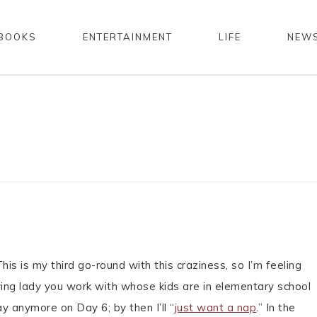
BOOKS
ENTERTAINMENT
LIFE
NEW
is is my third go-round with this craziness, so I’m feeling
oying lady you work with whose kids are in elementary school
y anymore on Day 6; by then I’ll “
just want a nap
.” In the