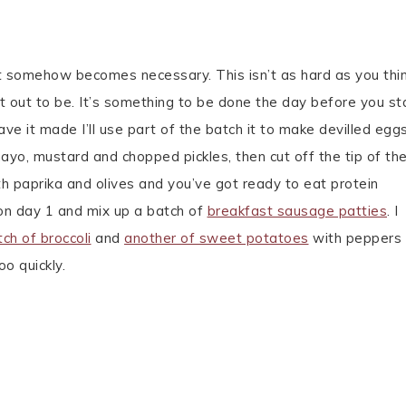
t somehow becomes necessary. This isn’t as hard as you thin
it out to be. It’s something to be done the day before you sta
ave it made I’ll use part of the batch it to make devilled eg
mayo, mustard and chopped pickles, then cut off the tip of th
ith paprika and olives and you’ve got ready to eat protein
n day 1 and mix up a batch of
breakfast sausage patties
. I
tch of broccoli
and
another of sweet potatoes
with peppers
o quickly.