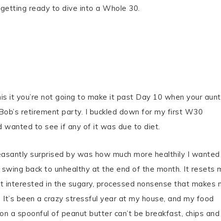
etting ready to dive into a Whole 30.
is it you’re not going to make it past Day 10 when your aunt
 Bob’s retirement party. I buckled down for my first W30
 wanted to see if any of it was due to diet.
leasantly surprised by was how much more healthily I wanted
 swing back to unhealthy at the end of the month. It resets 
not interested in the sugary, processed nonsense that makes
. It’s been a crazy stressful year at my house, and my food
on a spoonful of peanut butter can’t be breakfast, chips and