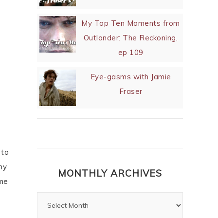
My Top Ten Moments from
Outlander: The Reckoning,
ep 109
Eye-gasms with Jamie
Fraser
 to
my
MONTHLY ARCHIVES
 me