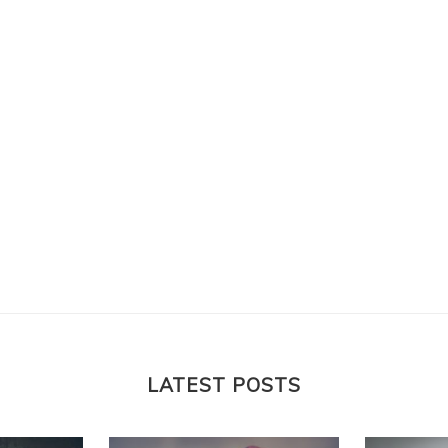
LATEST POSTS