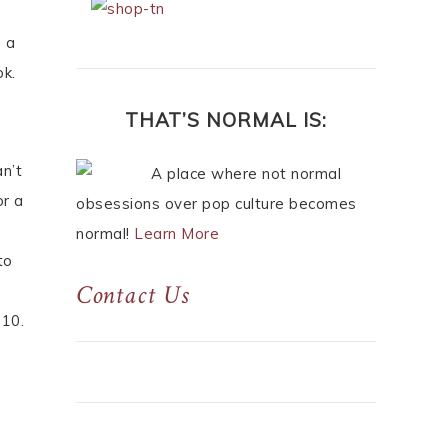
g a
ok.
THAT’S NORMAL IS:
n’t
A place where not normal
or a
obsessions over pop culture becomes
normal!
Learn More
to
Contact Us
 10.