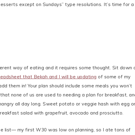
 desserts except on Sundays” type resolutions. It’s time for a
fferent way of eating and it requires some thought. Sit down
readsheet that Bekah and I will be updating
of some of my
add them in! Your plan should include some meals you won’t
hat none of us are used to needing a plan for breakfast, and
 hangry all day long. Sweet potato or veggie hash with egg o
breakfast salad with grapefruit, avocado and prosciutto.
e list— my first W30 was low on planning, so I ate tons of