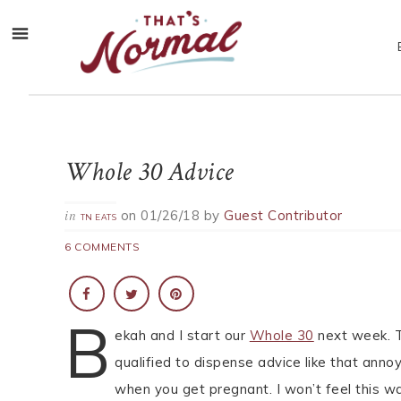
Whole 30 Advice
on
01/26/18
by
Guest Contributor
in
TN EATS
6 COMMENTS
B
ekah and I start our
Whole 30
next week. Th
qualified to dispense advice like that ann
when you get pregnant. I won’t feel this wa