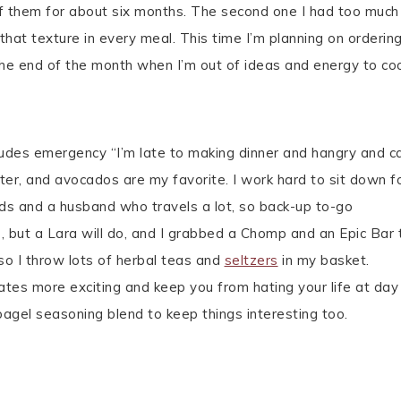
of them for about six months. The second one I had too much
hat texture in every meal. This time I’m planning on orderin
he end of the month when I’m out of ideas and energy to co
cludes emergency “I’m late to making dinner and hangry and ca
ter, and avocados are my favorite. I work hard to sit down f
ids and a husband who travels a lot, so back-up to-go
, but a Lara will do, and I grabbed a Chomp and an Epic Bar 
, so I throw lots of herbal teas and
seltzers
in my basket.
ates more exciting and keep you from hating your life at day
bagel seasoning blend to keep things interesting too.