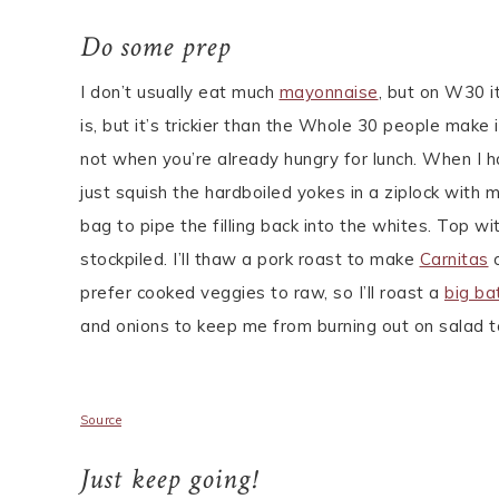
Do some prep
I don’t usually eat much
mayonnaise
, but on W30 i
is, but it’s trickier than the Whole 30 people make 
not when you’re already hungry for lunch. When I h
just squish the hardboiled yokes in a ziplock with 
bag to pipe the filling back into the whites. Top w
stockpiled. I’ll thaw a pork roast to make
Carnitas
o
prefer cooked veggies to raw, so I’ll roast a
big ba
and onions to keep me from burning out on salad to
Source
Just keep going!