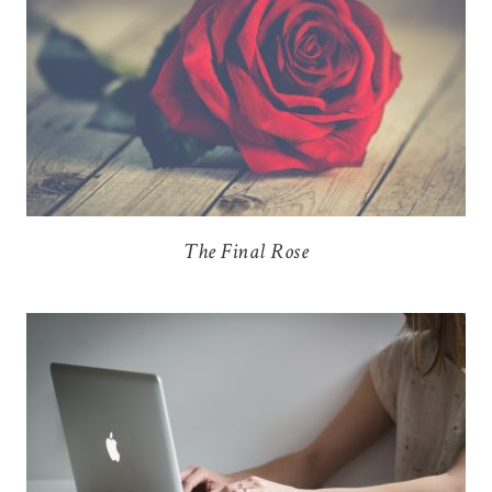
The Final Rose