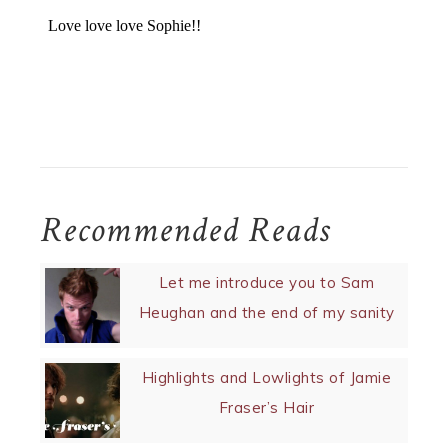
Recommended Reads
Let me introduce you to Sam
Heughan and the end of my sanity
Highlights and Lowlights of Jamie
Fraser’s Hair