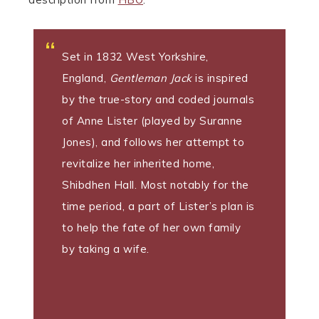
Set in 1832 West Yorkshire,
England,
Gentleman Jack
is inspired
by the true-story and coded journals
of Anne Lister (played by Suranne
Jones), and follows her attempt to
revitalize her inherited home,
Shibdhen Hall. Most notably for the
time period, a part of Lister’s plan is
to help the fate of her own family
by taking a wife.