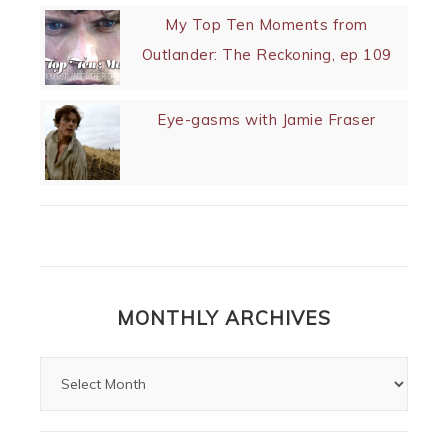
My Top Ten Moments from
Outlander: The Reckoning, ep 109
Eye-gasms with Jamie Fraser
MONTHLY ARCHIVES