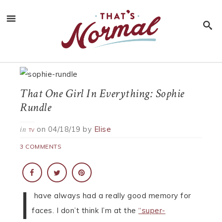
That One Girl In Everything: Sophie
Rundle
on
04/18/19
by
Elise
in
TV
3 COMMENTS
I
have always had a really good memory for
faces. I don’t think I’m at the
“super-