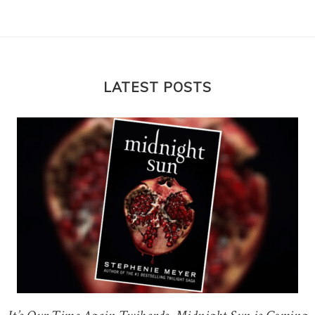
LATEST POSTS