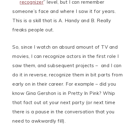
recognizer
” level, but I can remember
someone’s face and where I saw it for years.
This is a skill that is A. Handy and B. Really
freaks people out.
So, since I watch an absurd amount of TV and
movies, I can recognize actors in the first role I
saw them, and subsequent projects – and I can
do it in reverse, recognize them in bit parts from
early on in their career. For example – did you
know Gina Gershon is in Pretty In Pink? Whip
that fact out at your next party (or next time
there is a pause in the conversation that you
need to awkwardly fill).