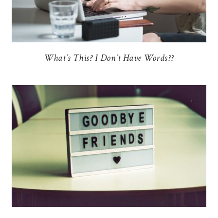
What’s This? I Don’t Have Words??