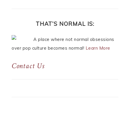
THAT’S NORMAL IS:
A place where not normal obsessions
over pop culture becomes normal!
Learn More
Contact Us