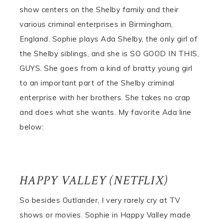
show centers on the Shelby family and their
various criminal enterprises in Birmingham,
England. Sophie plays Ada Shelby, the only girl of
the Shelby siblings, and she is SO GOOD IN THIS,
GUYS. She goes from a kind of bratty young girl
to an important part of the Shelby criminal
enterprise with her brothers. She takes no crap
and does what she wants. My favorite Ada line
below:
HAPPY VALLEY (NETFLIX)
So besides Outlander, I very rarely cry at TV
shows or movies. Sophie in Happy Valley made