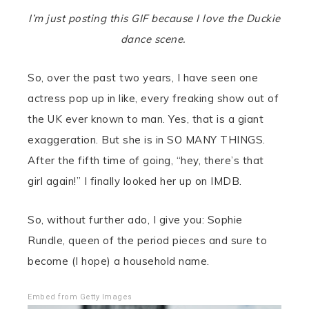
I’m just posting this GIF because I love the Duckie
dance scene.
So, over the past two years, I have seen one
actress pop up in like, every freaking show out of
the UK ever known to man. Yes, that is a giant
exaggeration. But she is in SO MANY THINGS.
After the fifth time of going, “hey, there’s that
girl again!” I finally looked her up on IMDB.
So, without further ado, I give you: Sophie
Rundle, queen of the period pieces and sure to
become (I hope) a household name.
Embed from Getty Images