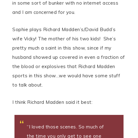
in some sort of bunker with no internet access
and I am concerned for you.
Sophie plays Richard Madden’s/David Budd’s
wife Vicky! The mother of his two kids! She’s
pretty much a saint in this show, since if my
husband showed up covered in even a fraction of
the blood or explosives that Richard Madden
sports in this show…we would have some stuff
to talk about.
I think Richard Madden said it best:
“I loved those scenes. So much of
the time you only get to see one