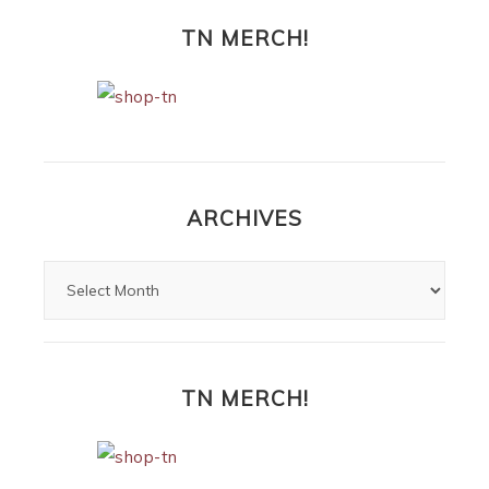
TN MERCH!
ARCHIVES
TN MERCH!