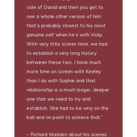
side of David and then you get to
see a whole other version of him
that’s probably closest to his most
genuine self when he’s with Vicky.
With very little screen time, we had
to establish a very long history
between these two. I have much
more time on screen with Keeley
than I do with Sophie and that
relationship is a much longer, deeper
one that we need to try and
establish. She had to be very on the
ball and on point to achieve that.”
– Richard Madden about his scenes