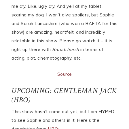
me cry. Like, ugly cry. And yell at my tablet,
scaring my dog. I won’t give spoilers, but Sophie
and Sarah Lancashire (who won a BAFTA for this
show) are amazing, heartfelt, and incredibly
relatable in this show. Please go watch it – it is
right up there with
Broadchurch
in terms of
acting, plot, cinematography, etc.
Source
UPCOMING: GENTLEMAN JACK
(HBO)
This show hasn’t come out yet, but I am HYPED
to see Sophie and others in it. Here’s the
description from
HBO
: