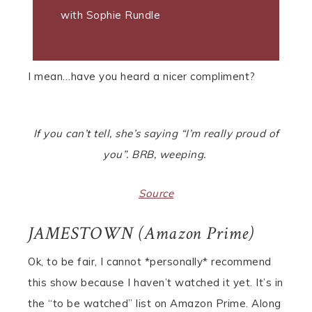
with Sophie Rundle
I mean…have you heard a nicer compliment?
If you can’t tell, she’s saying “I’m really proud of
you”. BRB, weeping.
Source
JAMESTOWN (Amazon Prime)
Ok, to be fair, I cannot *personally* recommend
this show because I haven’t watched it yet. It’s in
the “to be watched” list on Amazon Prime. Along