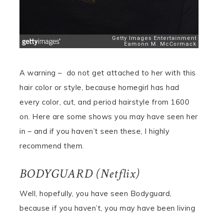
A warning – do not get attached to her with this
hair color or style, because homegirl has had
every color, cut, and period hairstyle from 1600
on. Here are some shows you may have seen her
in – and if you haven’t seen these, I highly
recommend them.
BODYGUARD (Netflix)
Well, hopefully, you have seen Bodyguard,
because if you haven’t, you may have been living