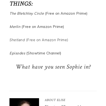
THINGS:
The Bletchley Circle
(Free on Amazon Prime)
Merlin
(Free on Amazon Prime)
Shetland
(Free on Amazon Prime)
Episodes
(Showtime Channel)
What have you seen Sophie in?
ABOUT
ELISE