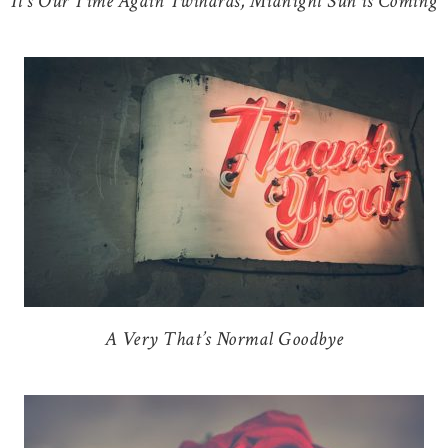
It’s Our Time Again Twihards, Midnight Sun is Coming
A Very That’s Normal Goodbye