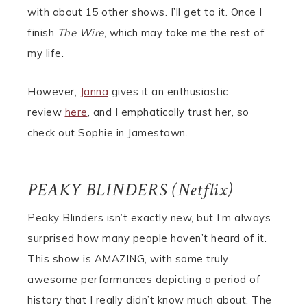
with about 15 other shows. I’ll get to it. Once I
finish
The Wire
, which may take me the rest of
my life.
However,
Janna
gives it an enthusiastic
review
here
, and I emphatically trust her, so
check out Sophie in Jamestown.
PEAKY BLINDERS (Netflix)
Peaky Blinders isn’t exactly new, but I’m always
surprised how many people haven’t heard of it.
This show is AMAZING, with some truly
awesome performances depicting a period of
history that I really didn’t know much about. The