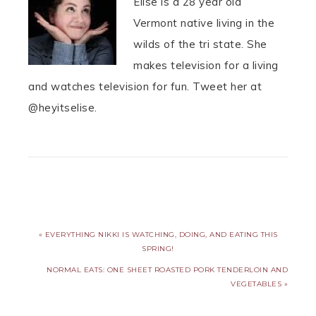
Elise is a 28 year old
Vermont native living in the
wilds of the tri state. She
makes television for a living
and watches television for fun. Tweet her at
@heyitselise.
« EVERYTHING NIKKI IS WATCHING, DOING, AND EATING THIS
SPRING!
NORMAL EATS: ONE SHEET ROASTED PORK TENDERLOIN AND
VEGETABLES »