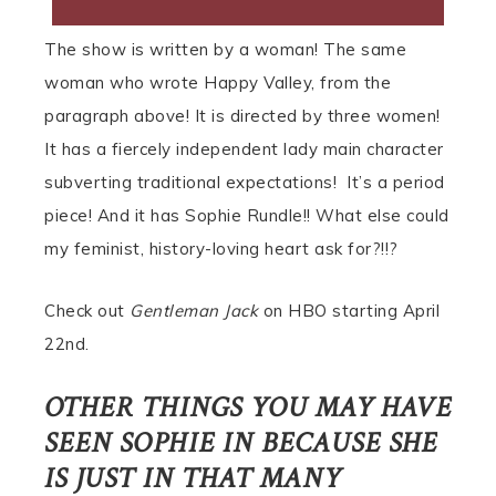
The show is written by a woman! The same
woman who wrote Happy Valley, from the
paragraph above! It is directed by three women!
It has a fiercely independent lady main character
subverting traditional expectations! It’s a period
piece! And it has Sophie Rundle!! What else could
my feminist, history-loving heart ask for?!!?
Check out
Gentleman Jack
on HBO starting April
22nd.
OTHER THINGS YOU MAY HAVE
SEEN SOPHIE IN BECAUSE SHE
IS JUST IN THAT MANY