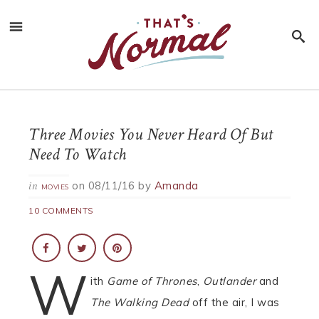
Three Movies You Never Heard Of But
Need To Watch
on
08/11/16
by
Amanda
in
MOVIES
10 COMMENTS
W
ith
Game of Thrones
,
Outlander
and
The Walking Dead
off the air, I was