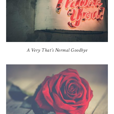
A Very That’s Normal Goodbye