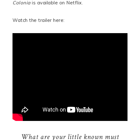
Colonia
is available on Netflix.
Watch the trailer here:
What are your little known must