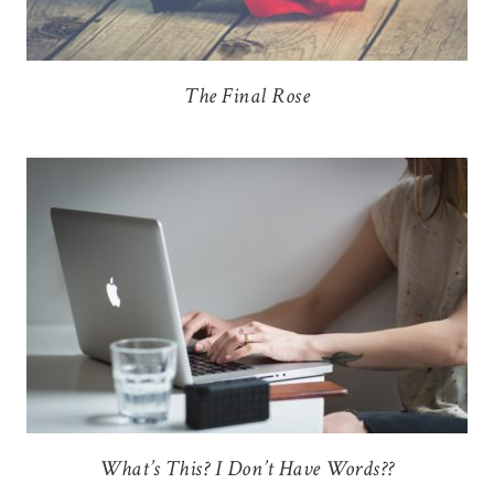
The Final Rose
What’s This? I Don’t Have Words??