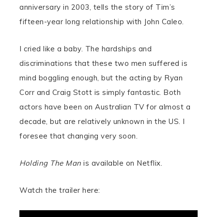
anniversary in 2003, tells the story of Tim’s
fifteen-year long relationship with John Caleo.
I cried like a baby. The hardships and
discriminations that these two men suffered is
mind boggling enough, but the acting by Ryan
Corr and Craig Stott is simply fantastic. Both
actors have been on Australian TV for almost a
decade, but are relatively unknown in the US. I
foresee that changing very soon.
Holding The Man
is available on Netflix.
Watch the trailer here: