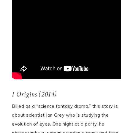
I Origins (2014)
Billed as a “science fantasy drama,” this story is
about scientist Ian Grey who is studying the
evolution of eyes. One night at a party, he
photographs a woman wearing a mask and then