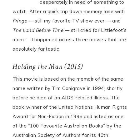
desperately in need of something to
watch. After a quick trip down memory lane with
Fringe
— still my favorite TV show ever — and
The Land Before Time
— still cried for Littlefoot’s
mom — I happened across three movies that are
absolutely fantastic.
Holding the Man (2015)
This movie is based on the memoir of the same
name written by Tim Conigrave in 1994, shortly
before he died of an AIDS-related illness. The
book, winner of the United Nations Human Rights
Award for Non-Fiction in 1995 and listed as one
of the “100 Favourite Australian Books” by the
Australian Society of Authors for its 40th