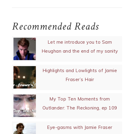
Recommended Reads
Let me introduce you to Sam
Heughan and the end of my sanity
Highlights and Lowlights of Jamie
Fraser’s Hair
My Top Ten Moments from
Outlander: The Reckoning, ep 109
Eye-gasms with Jamie Fraser