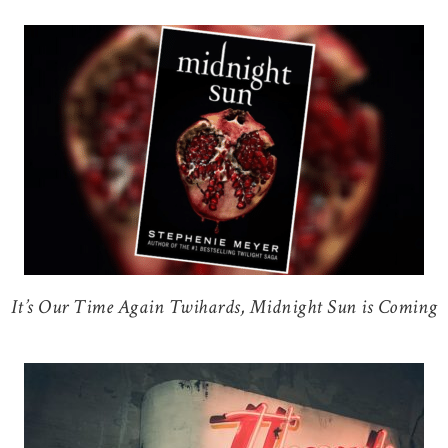
It’s Our Time Again Twihards, Midnight Sun is Coming