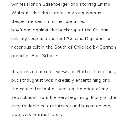
winner Florian Gallenberger and starring Emma
Watson. The film is about a young woman’s
desperate search for her abducted
boyfriend against the backdrop of the Chilean
military coup and the real “Colonia Dignidad”, a
notorious cult in the South of Chile led by German
preacher Paul Schäfer.
It’s received mixed reviews on Rotten Tomatoes,
but I thought it was incredibly entertaining and
the cast is fantastic. I was on the edge of my
seat almost from the very beginning. Many of the
events depicted are intense and based on very
true, very horrific history.