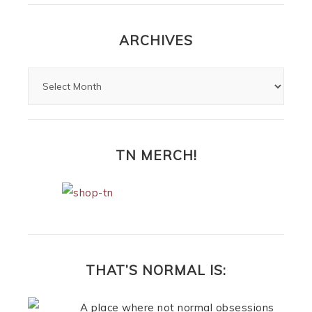
ARCHIVES
TN MERCH!
THAT’S NORMAL IS:
A place where not normal obsessions