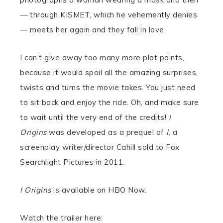
— through KISMET, which he vehemently denies
— meets her again and they fall in love.
I can’t give away too many more plot points,
because it would spoil all the amazing surprises,
twists and turns the movie takes. You just need
to sit back and enjoy the ride. Oh, and make sure
to wait until the very end of the credits!
I
Origins
was developed as a prequel of
I
, a
screenplay writer/director Cahill sold to Fox
Searchlight Pictures in 2011.
I Origins
is available on HBO Now.
Watch the trailer here: