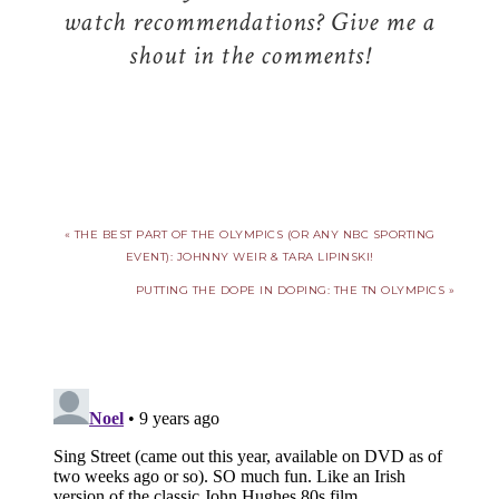
watch recommendations? Give me a
shout in the comments!
« THE BEST PART OF THE OLYMPICS (OR ANY NBC SPORTING
EVENT): JOHNNY WEIR & TARA LIPINSKI!
PUTTING THE DOPE IN DOPING: THE TN OLYMPICS »