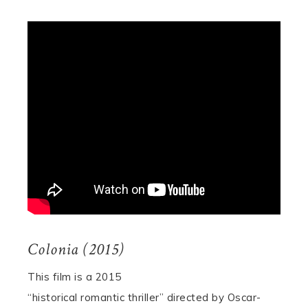
Colonia (2015)
This film is a 2015
“historical romantic thriller” directed by Oscar-