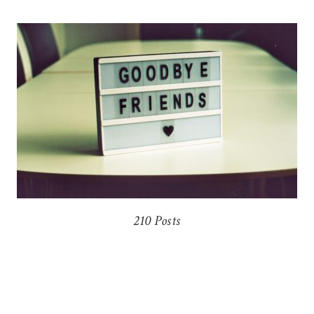
210 Posts