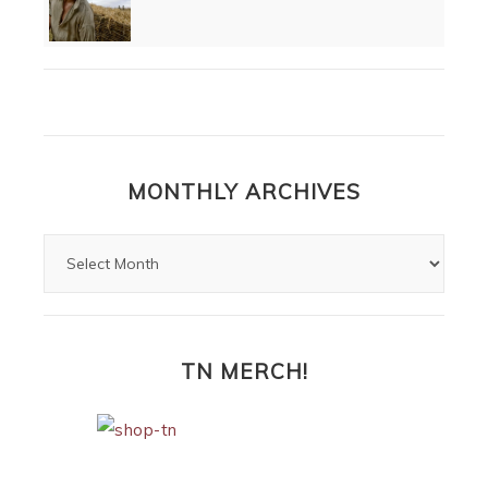
MONTHLY ARCHIVES
TN MERCH!