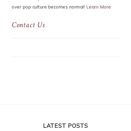
over pop culture becomes normal!
Learn More
Contact Us
LATEST POSTS